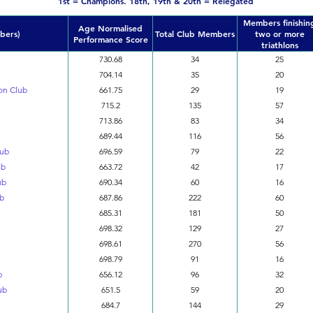
1st = Champions. 18th, 19th & 20th = Relegated
Members finishin
Age Normalised
bers)
Total Club Members
two or more
Performance Score
triathlons
730.68
34
25
704.14
35
20
on Club
661.75
29
19
715.2
135
57
713.86
83
34
689.44
116
56
lub
696.59
79
22
ub
663.72
42
17
ub
690.34
60
16
ub
687.86
222
60
685.31
181
50
698.32
129
27
698.61
270
56
698.79
91
16
b
656.12
96
32
ub
651.5
59
20
684.7
144
29