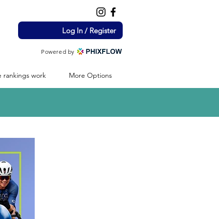
Log In / Register
Powered by
 rankings work
More Options