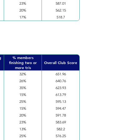
23%
587.01
20%
562.15
17%
518.7
g
% members
finishing two or
Overall Club Score
more tris
32%
651.96
26%
640.76
35%
623.93
15%
613.79
25%
595.13
15%
594.47
20%
591.78
23%
583.69
13%
582.2
25%
576.25