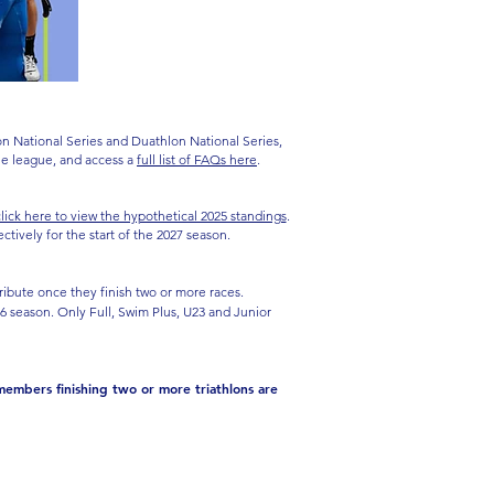
on National Series and Duathlon National Series,
the league, and access a
full list of FAQs here
.
lick here to view the hypothetical 2025 standings
.
ively for the start of the 2027 season.
ribute once they finish two or more races.
026 season. Only Full, Swim Plus, U23 and Junior
members finishing two or more triathlons are