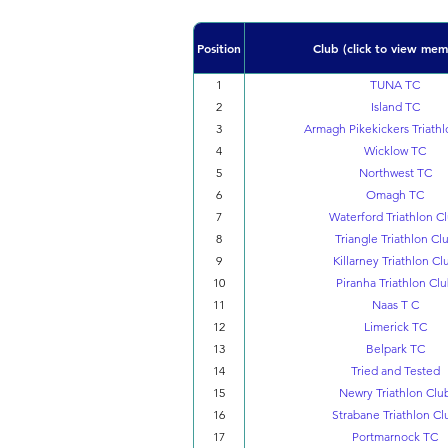
Position
Club (click to view mem
1
TUNA TC
2
Island TC
3
Armagh Pikekickers Triathl
4
Wicklow TC
5
Northwest TC
6
Omagh TC
7
Waterford Triathlon C
8
Triangle Triathlon Cl
9
Killarney Triathlon Cl
10
Piranha Triathlon Cl
11
Naas T C
12
Limerick TC
13
Belpark TC
14
Tried and Tested
15
Newry Triathlon Clu
16
Strabane Triathlon Cl
17
Portmarnock TC