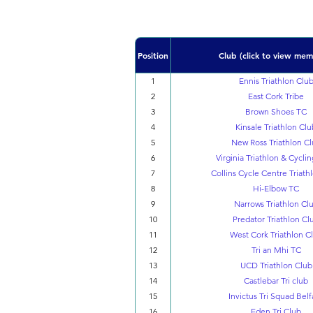
Position
Club (click to view mem
1
Ennis Triathlon Clu
2
East Cork Tribe
3
Brown Shoes TC
4
Kinsale Triathlon Clu
5
New Ross Triathlon C
6
Virginia Triathlon & Cycli
7
Collins Cycle Centre Triath
8
Hi-Elbow TC
9
Narrows Triathlon Cl
10
Predator Triathlon Cl
11
West Cork Triathlon C
12
Tri an Mhi TC
13
UCD Triathlon Club
14
Castlebar Tri club
15
Invictus Tri Squad Belf
16
Eden Tri Club