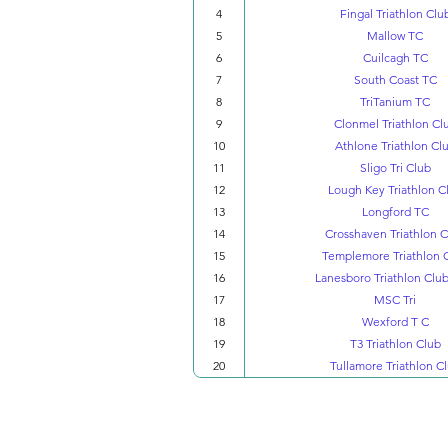
4
Fingal Triathlon Clu
5
Mallow TC
6
Cuilcagh TC
7
South Coast TC
8
TriTanium TC
9
Clonmel Triathlon Cl
10
Athlone Triathlon Cl
11
Sligo Tri Club
12
Lough Key Triathlon C
13
Longford TC
14
Crosshaven Triathlon 
15
Templemore Triathlon 
16
Lanesboro Triathlon Club
17
MSC Tri
18
Wexford T C
19
T3 Triathlon Club
20
Tullamore Triathlon C