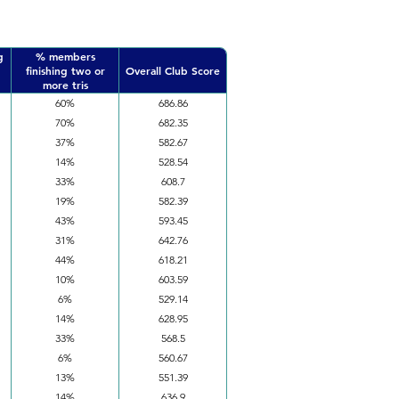
g
% members
finishing two or
Overall Club Score
more tris
60%
686.86
70%
682.35
37%
582.67
14%
528.54
33%
608.7
19%
582.39
43%
593.45
31%
642.76
44%
618.21
10%
603.59
6%
529.14
14%
628.95
33%
568.5
6%
560.67
13%
551.39
14%
636.9