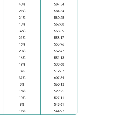
40%
587.54
21%
584.34
24%
580.25
18%
562.08
32%
558.59
21%
558.17
16%
555.96
23%
552.47
16%
551.13
19%
538.68
8%
512.63
37%
607.64
8%
560.13
16%
529.25
10%
527.11
9%
545.61
11%
544.93