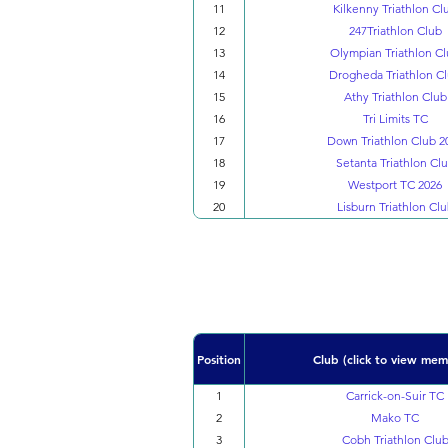
11
Kilkenny Triathlon Cl
12
247Triathlon Club
13
Olympian Triathlon C
14
Drogheda Triathlon C
15
Athy Triathlon Club
16
Tri Limits TC
17
Down Triathlon Club 2
18
Setanta Triathlon Cl
19
Westport TC 2026
20
Lisburn Triathlon Cl
Position
Club (click to view mem
1
Carrick-on-Suir TC
2
Mako TC
3
Cobh Triathlon Clu