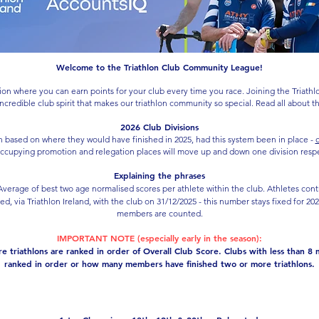
Welcome to the Triathlon Club Community League!
on where you can earn points for your club every time you race. Joining the Triathl
 incredible club spirit that makes our triathlon community so special. Read all about 
2026 Club Divisions
on based on where they would have finished in 2025, had this system been in place -
c
ccupying promotion and relegation places will move up and down one division respect
Explaining the phrases
verage of best two age normalised scores per athlete within the club. Athletes cont
ted, via Triathlon Ireland, with the club on 31/12/2025 - this number stays fixed for 2
members are counted.
IMPORTANT NOTE (especially early in the season):
 triathlons are ranked in order of Overall Club Score. Clubs with less than 8 
ranked in order or how many members have finished two or more triathlons.
Division 1