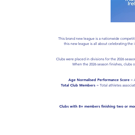
This brand new league is a nationwide competiti
this new league is all about celebrating the
Clubs were placed in divisions for the 2026 seas
When the 2026 season finishes, clubs o
Age Normalised Performance Score
= A
Total Club Members
= Total athletes associa
Clubs with 8+ members finishing two or more