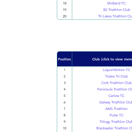
18
Midland TC
19
3D Triathlon Club
20
Tri Lakes Triathlon Cl
Position
Club (click to view mem
1
Liquid Motion TC
2
Tralee Tri Club
3
Cork Triathlon Club
4
Peninsula Triathlon C
5
Carlow TC
6
Galway Triathlon Clu
7
AMS Triathlon
8
Pulse TC
9
Trilogy Triathlon Clu
10
Blackwater Triathlon C