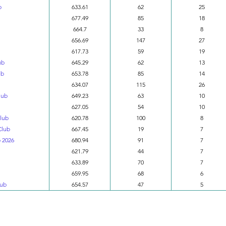
b
633.61
62
25
677.49
85
18
664.7
33
8
656.69
147
27
617.73
59
19
ub
645.29
62
13
ub
653.78
85
14
634.07
115
26
lub
649.23
63
10
627.05
54
10
Club
620.78
100
8
Club
667.45
19
7
 2026
680.94
91
7
621.79
44
7
633.89
70
7
659.95
68
6
lub
654.57
47
5
Division 4