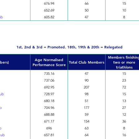
676.94
66
15
652.69
50
10
ub
605.82
47
8
Division 2
1st, 2nd & 3rd = Promoted. 18th, 19th & 20th = Relegated
Members finishin
Age Normalised
bers)
Total Club Members
two or more
Performance Score
triathlons
735.16
47
15
737.06
90
23
692.95
207
72
lub
728.97
98
15
680.18
51
13
b
704.96
177
27
688.88
59
12
671.17
154
36
b
696
63
8
lub
657.81
64
16