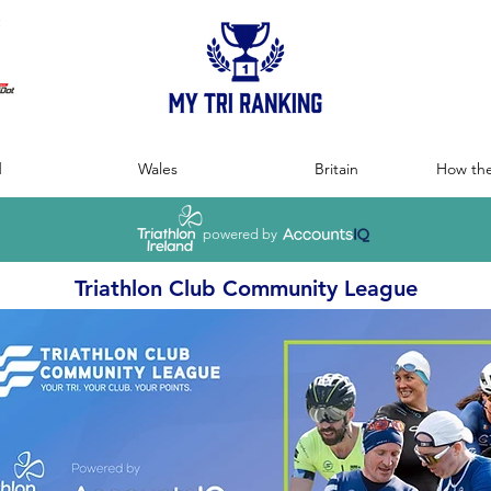
:
d
Wales
Britain
How the
powered by
Triathlon Club Community League