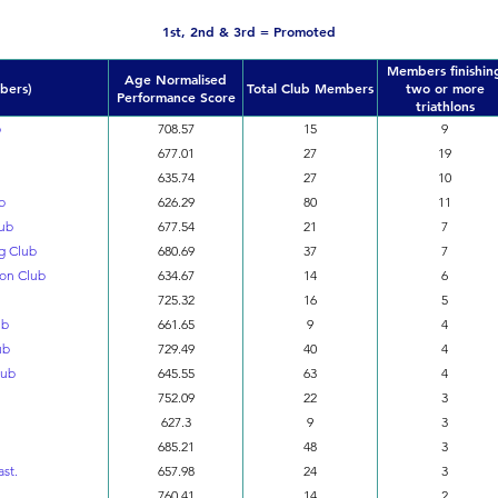
1st, 2nd & 3rd = Promoted
Members finishin
Age Normalised
bers)
Total Club Members
two or more
Performance Score
triathlons
b
708.57
15
9
677.01
27
19
635.74
27
10
b
626.29
80
11
lub
677.54
21
7
ng Club
680.69
37
7
lon Club
634.67
14
6
725.32
16
5
ub
661.65
9
4
ub
729.49
40
4
lub
645.55
63
4
752.09
22
3
627.3
9
3
685.21
48
3
ast.
657.98
24
3
760.41
14
2