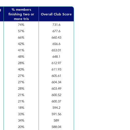
g
% members
finishing two or
Overall Club Score
more tris
74%
731.6
57%
677.6
66%
660.43
42%
656.6
41%
653.01
48%
648.1
28%
612.97
40%
611.93
27%
605.61
27%
604.34
28%
603.49
21%
600.52
21%
600.37
18%
594.2
33%
591.56
34%
589
20%
588.04