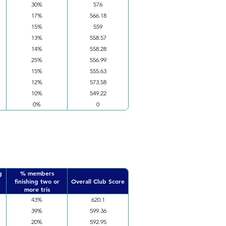
30%
576
17%
566.18
15%
559
13%
558.57
14%
558.28
25%
556.99
15%
555.63
12%
573.58
10%
549.22
0%
0
g
% members
finishing two or
Overall Club Score
more tris
43%
620.1
39%
599.36
20%
592.95