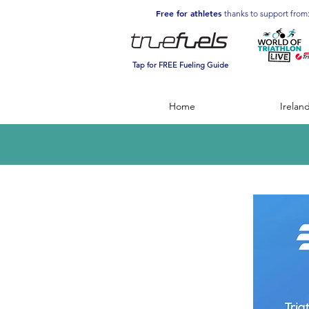
Free for athletes
thanks to support from
Tap for FREE Fueling Guide
Home
Irelan