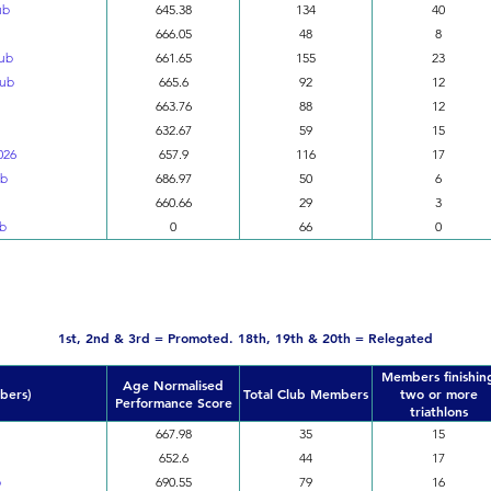
ub
645.38
134
40
666.05
48
8
lub
661.65
155
23
lub
665.6
92
12
663.76
88
12
632.67
59
15
026
657.9
116
17
ub
686.97
50
6
660.66
29
3
ub
0
66
0
Division 3
1st, 2nd & 3rd = Promoted. 18th, 19th & 20th = Relegated
Members finishin
Age Normalised
bers)
Total Club Members
two or more
Performance Score
triathlons
667.98
35
15
652.6
44
17
b
690.55
79
16