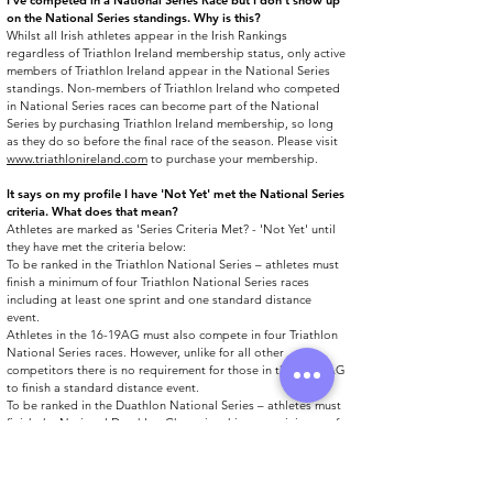
​I’ve competed in a National Series Race but I don’t show up
on the National Series standings. Why is this?
Whilst all Irish athletes appear in the Irish Rankings
regardless of Triathlon Ireland membership status, only active
members of Triathlon Ireland appear in the National Series
standings. Non-members of Triathlon Ireland who competed
in National Series races can become part of the National
Series by purchasing Triathlon Ireland membership, so long
as they do so before the final race of the season. Please visit
www.triathlonireland.com
to purchase your membership.
It says on my profile I have 'Not Yet' met the National Series
criteria. What does that mean?
Athletes are marked as 'Series Criteria Met? - 'Not Yet' until
they have met the criteria below:
To be ranked in the Triathlon National Series – athletes must
finish a minimum of four Triathlon National Series races
including at least one sprint and one standard distance
event.
Athletes in the 16-19AG must also compete in four Triathlon
National Series races. However, unlike for all other
competitors there is no requirement for those in the 16-19AG
to finish a standard distance event.
To be ranked in the Duathlon National Series – athletes must
finish the National Duathlon Championships + a minimum of
two other Duathlon National Series events.
​I have an 'Overall Series Standing' and an 'Overall Eligible