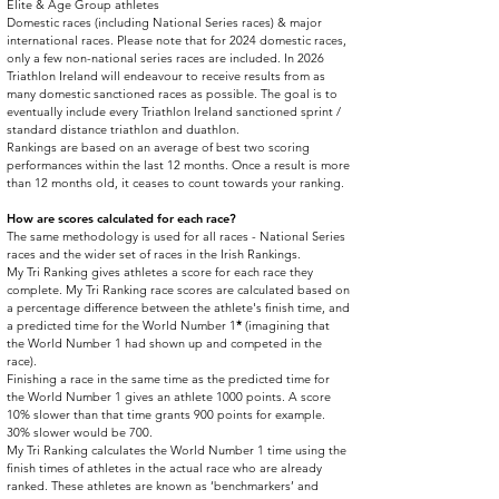
Elite & Age Group athletes
Domestic races (including National Series races) & major
international races. Please note that for 2024 domestic races,
only a few non-national series races are included. In 2026
Triathlon Ireland will endeavour to receive results from as
many domestic sanctioned races as possible. The goal is to
eventually include every Triathlon Ireland sanctioned sprint /
standard distance triathlon and duathlon.
Rankings are based on an average of best two scoring
performances within the last 12 months. Once a result is more
than 12 months old, it ceases to count towards your ranking.
​How are scores calculated for each race?
The same methodology is used for all races - National Series
races and the wider set of races in the Irish Rankings.
My Tri Ranking gives athletes a score for each race they
complete. My Tri Ranking race scores are calculated based on
a percentage difference between the athlete's finish time, and
a predicted time for the World Number 1
*
(imagining that
the World Number 1 had shown up and competed in the
race).
Finishing a race in the same time as the predicted time for
the World Number 1 gives an athlete 1000 points. A score
10% slower than that time grants 900 points for example.
30% slower would be 700.
My Tri Ranking calculates the World Number 1 time using the
finish times of athletes in the actual race who are already
ranked. These athletes are known as ‘benchmarkers’ and