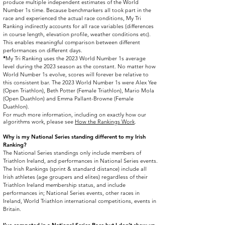
produce multiple independent estimates of the World
Number 1s time. Because benchmarkers all took part in the
race and experienced the actual race conditions, My Tri
Ranking indirectly accounts for all race variables (differences
in course length, elevation profile, weather conditions etc).
This enables meaningful comparison between different
performances on different days.
*
My Tri Ranking uses the 2023 World Number 1s average
level during the 2023 season as the constant. No matter how
World Number 1s evolve, scores will forever be relative to
this consistent bar. The 2023 World Number 1s were Alex Yee
(Open Triathlon), Beth Potter (Female Triathlon), Mario Mola
(Open Duathlon) and Emma Pallant-Browne (Female
Duathlon).
For much more information, including on exactly how our
algorithms work, please see
How the Rankings Work
.
Why is my National Series standing different to my Irish
Ranking?​
The National Series standings only include members of
Triathlon Ireland, and performances in National Series events.
The Irish Rankings (sprint & standard distance) include all
Irish athletes (age groupers and elites) regardless of their
Triathlon Ireland membership status, and include
performances in; National Series events, other races in
Ireland, World Triathlon international competitions, events in
Britain.