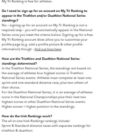
My Tri Ranking is free for athletes.
Do I need to sign up for an account on My Tri Ranking to
appear in the Triathlon and/or Duathlon National Series
standings?
No - signing up for an account on My Tri Ranking is not a
required step - you will automatically appear in the National
Series once you meet the criteria below. Signing up for a free
My Tri Ranking account does allow you to customise your
profile page (e.g. add a profile picture & other profile
information) though -
find out how here
.​
How are the Triathlon and Duathlon National Series
standings determined?
In the Triathlon National Series, the standings are based on
the average of athletes four highest scores in Triathlon
National Series events. Athletes must complete at least one
sprint and one standard distance race, plus two others of
their choice.
For the Duathlon National Series, it is an average of athletes
score in the National Championships plus their next two
highest scores in other Duathlon National Series events.
Higher scores = higher position in the standings.
How do the Irish Rankings work?
The all-in-one Irish Rankings rankings include:
Sprint & Standard distance races with separate rankings for
triathlon & duathlon.