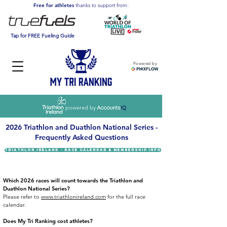
Free for athletes
thanks to support from:
Tap for FREE Fueling Guide
Powered by
powered by
2026 Triathlon and Duathlon National Series -
Frequently Asked Questions
TRIATHLON IRELAND - RACE CALENDAR & MEMBERSHIP INFO
Which 2026 races will count towards the Triathlon and
Duathlon National Series?
Please refer to
www.triathlonireland.com
for the full race
calendar.​
Does My Tri Ranking cost athletes?