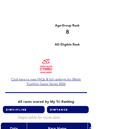
Number of races
Series Criteria Met?
1
Not Yet
Overall Rank
Age-Group Rank
47
8
AG Eligible Rank
Overall Eligible Rank
Click here to view FAQs & full rankings for Welsh
Triathlon Super Series 2026
All races scored by My Tri Ranking
Swipe table for more data
Date
Race Name
Discipline