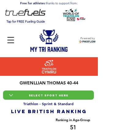
Free for athletes
thanks to support from:
Tap for FREE Fueling Guide
Powered by
GWENLLIAN THOMAS 40-44
Triathlon - Sprint & Standard
LIVE BRITISH ranking
Overall Ranking
Ranking in Age-Group
678
51