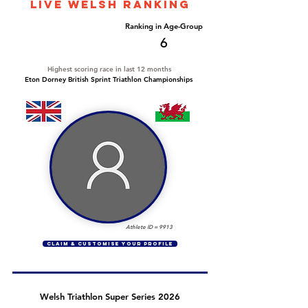
LIVE WELSH ranking
Overall Ranking
Ranking in Age-Group
54
6
Highest scoring race in last 12 months
Eton Dorney British Sprint Triathlon Championships
Athlete ID =
9913
CLAIM & CUSTOMISE YOUR PROFILE
Welsh Triathlon Super Series 2026