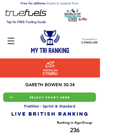
Free for athletes
thanks to support from:
Tap for FREE Fueling Guide
Powered by
GARETH BOWEN 30-34
Triathlon - Sprint & Standard
LIVE BRITISH ranking
Overall Ranking
Ranking in Age-Group
1521
236