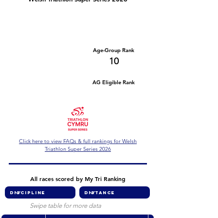
Number of races
Series Criteria Met?
2
Not Yet
Overall Rank
Age-Group Rank
58
10
AG Eligible Rank
Overall Eligible Rank
Click here to view FAQs & full rankings for Welsh
Triathlon Super Series 2026
All races scored by My Tri Ranking
Swipe table for more data