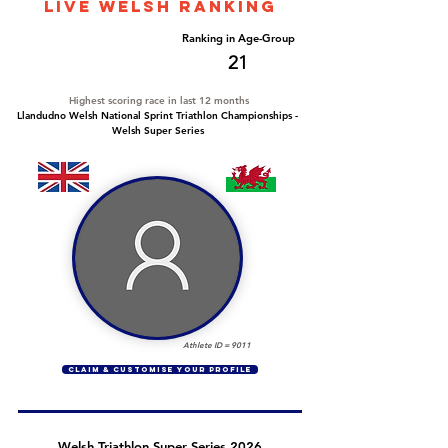
LIVE WELSH ranking
Overall Ranking
Ranking in Age-Group
112
21
Highest scoring race in last 12 months
Llandudno Welsh National Sprint Triathlon Championships -
Welsh Super Series
Athlete ID =
9011
CLAIM & CUSTOMISE YOUR PROFILE
Welsh Triathlon Super Series 2026