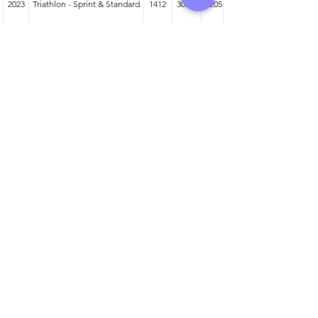
2023
Triathlon - Sprint & Standard
1412
30-34
205
2024
Duathlon - Sprint & Standard
708
30-34
97
2023
Duathlon - Sprint & Standard
1153
30-34
134
Athlete entered profile info
Club
Wetsuit
Road Bike
Time Trial Bike