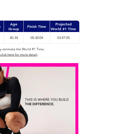
Age
Projected
n
Finish Time
Group
World #1 Time
30-34
05:30:04
03:47:05
ly estimate the World #1 Time.
click here for more detail
.