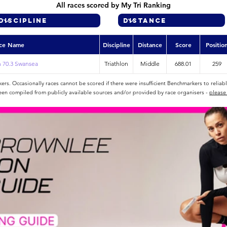
All races scored by My Tri Ranking
ce Name
Discipline
Distance
Score
Positio
 70.3 Swansea
Triathlon
Middle
688.01
259
rs. Occasionally races cannot be scored if there were insufficient Benchmarkers to reliab
een compiled from publicly available sources and/or provided by race organisers -
please 