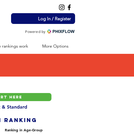
Log In / Register
Powered by
 rankings work
More Options
nt & Standard
H ranking
Ranking in Age-Group