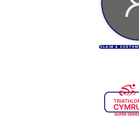
CLAIM & CUSTOM