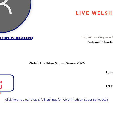
2613
LIVE WELSH
Overall Ranking
182
Highest scoring race 
ISE YOUR PROFILE
Slateman Standar
Welsh Triathlon Super Series 2026
Number of races
Overall Rank
Age-
1
166
Series Criteria Met?
Overall Eligible Rank
AG El
Not Yet
Click here to view FAQs & full rankings for Welsh Triathlon Super Series 2026