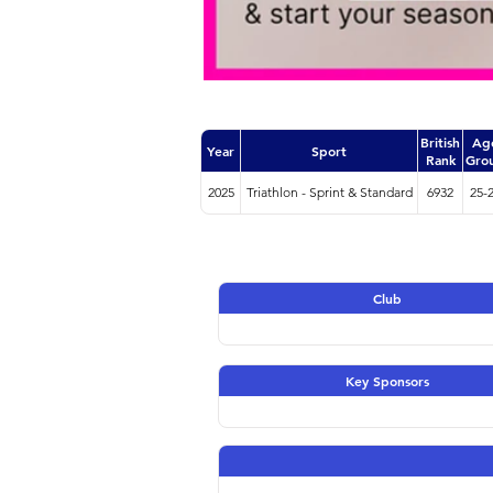
British
Ag
Year
Sport
Rank
Gro
2025
Triathlon - Sprint & Standard
6932
25-
Club
Key Sponsors