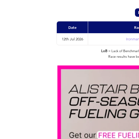
Date
Ra
12th Jul 2026
Ironman
LoB
= Lack of Benchmarke
Race results have b