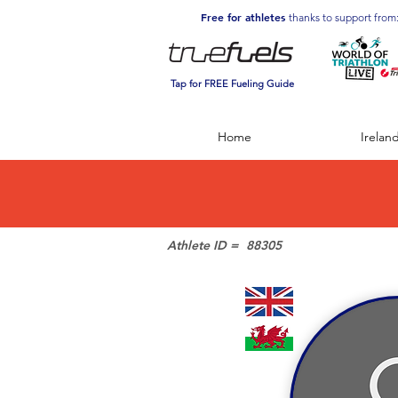
Free for athletes
thanks to support from
Tap for FREE Fueling Guide
Home
Irelan
Athlete ID =
88305