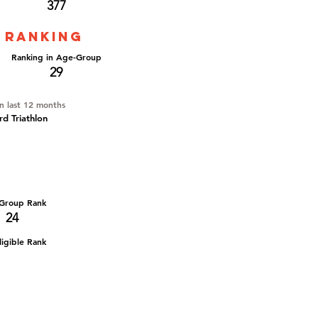
377
 ranking
Ranking in Age-Group
29
in last 12 months
d Triathlon
Group Rank
24
igible Rank