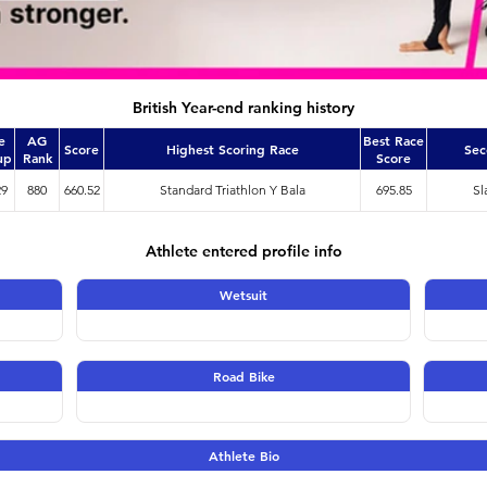
British Year-end ranking history
e
AG
Best Race
Score
Highest Scoring Race
Sec
up
Rank
Score
29
880
660.52
Standard Triathlon Y Bala
695.85
Sl
Athlete entered profile info
Wetsuit
Road Bike
Athlete Bio