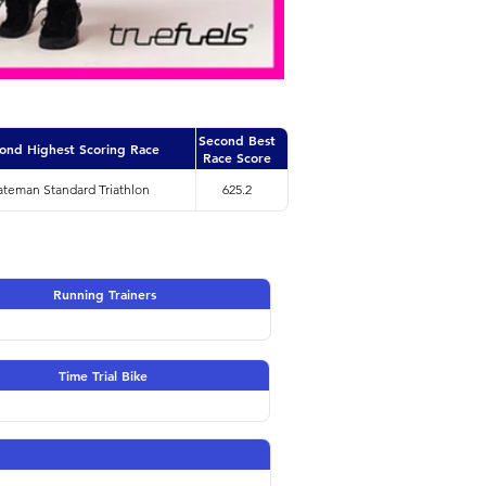
Second Best
ond Highest Scoring Race
Race Score
ateman Standard Triathlon
625.2
Running Trainers
Time Trial Bike