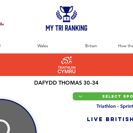
:
d
Wales
Britain
How the
DAFYDD THOMAS 30-34
Triathlon - Spri
LIVE BRITIS
Overall Ranking