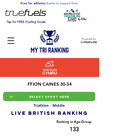
Free for athletes
thanks to support from:
Tap for FREE Fueling Guide
Powered by
FFION CAINES 30-34
Triathlon - Middle
LIVE BRITISH ranking
Overall Ranking
Ranking in Age-Group
533
133