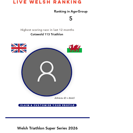
LIVE WELSH ranking
Overall Ranking
Ranking in Age-Group
24
5
Highest scoring race in last 12 months
Cotswold 113 Triathlon
Athlete ID =
8665
CLAIM & CUSTOMISE YOUR PROFILE
Welsh Triathlon Super Series 2026