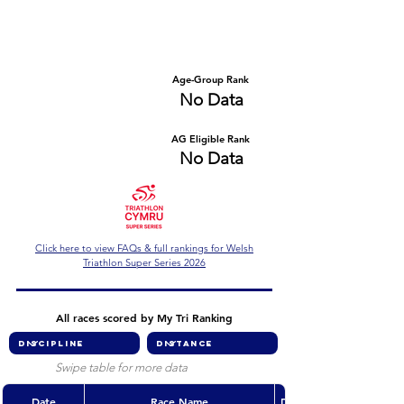
Number of races
Series Criteria Met?
No Data
No Data
Overall Rank
Age-Group Rank
No Data
No Data
AG Eligible Rank
Overall Eligible Rank
No Data
No Data
Click here to view FAQs & full rankings for Welsh
Triathlon Super Series 2026
All races scored by My Tri Ranking
Swipe table for more data
Date
Race Name
Discipline