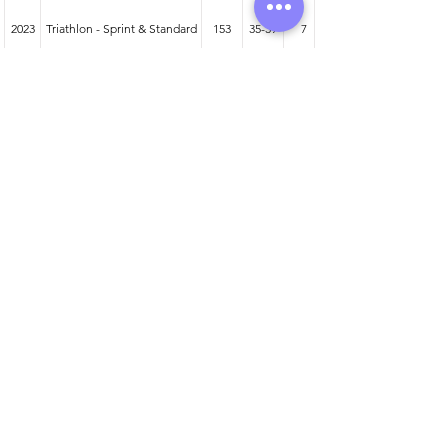
2023
Triathlon - Sprint & Standard
153
35-39
7
2024
Duathlon - Sprint & Standard
88
40-44
6
2023
Duathlon - Sprint & Standard
137
35-39
18
Athlete entered profile info
Club
RÁS
Wetsuit
Zone3 Vanquish
Road Bike
BMC Teammachine
Time Trial Bike
Liv Avow Advanced Pro 2