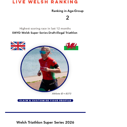
LIVE WELSH ranking
Overall Ranking
Ranking in Age-Group
21
2
Highest scoring race in last 12 months
SWYD Welsh Super Series Draft-Illegal Triathlon
Athlete ID =
8373
CLAIM & CUSTOMISE YOUR PROFILE
Welsh Triathlon Super Series 2026