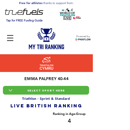
Free for athletes
thanks to support from:
Tap for FREE Fueling Guide
Powered by
EMMA PALFREY 40-44
Triathlon - Sprint & Standard
LIVE BRITISH ranking
Overall Ranking
Ranking in Age-Group
159
4