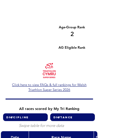
Number of races
Series Criteria Met?
2
Not Yet
Overall Rank
Age-Group Rank
10
2
AG Eligible Rank
Overall Eligible Rank
Click here to view FAQs & full rankings for Welsh
Triathlon Super Series 2026
All races scored by My Tri Ranking
Swipe table for more data
Date
Race Name
Discipline