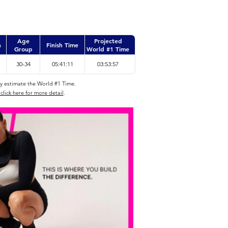
Age
Projected
n
Finish Time
Group
World #1 Time
30-34
05:41:11
03:53:57
ly estimate the World #1 Time.
click here for more detail
.