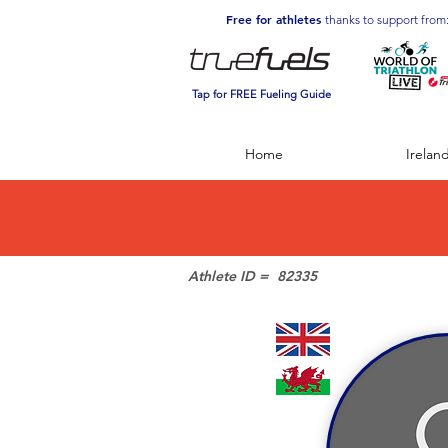
Free for athletes
thanks to support from
Tap for FREE Fueling Guide
Home
Irelan
Athlete ID =
82335