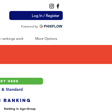
Log In / Register
Powered by
 rankings work
More Options
nt & Standard
H ranking
Ranking in Age-Group