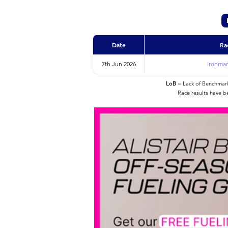
Date
Ra
7th Jun 2026
Ironman
LoB
= Lack of Benchmarke
Race results have b