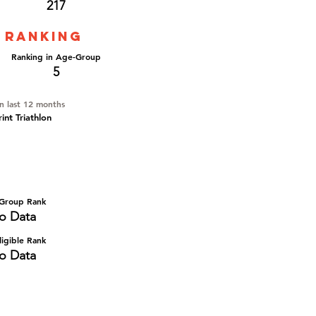
217
 ranking
Ranking in Age-Group
5
in last 12 months
nt Triathlon
Group Rank
o Data
igible Rank
o Data