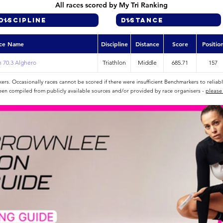
All races scored by My Tri Ranking
ce Name
Discipline
Distance
Score
Positio
 70.3 Alghero
Triathlon
Middle
685.71
157
rs. Occasionally races cannot be scored if there were insufficient Benchmarkers to reliab
een compiled from publicly available sources and/or provided by race organisers -
please 