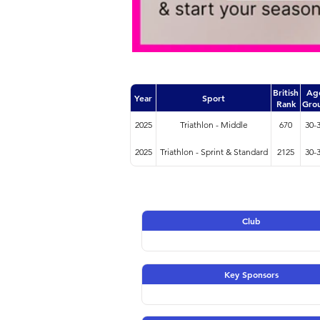
British
Ag
Year
Sport
Rank
Gro
2025
Triathlon - Middle
670
30-
2025
Triathlon - Sprint & Standard
2125
30-
Club
Key Sponsors