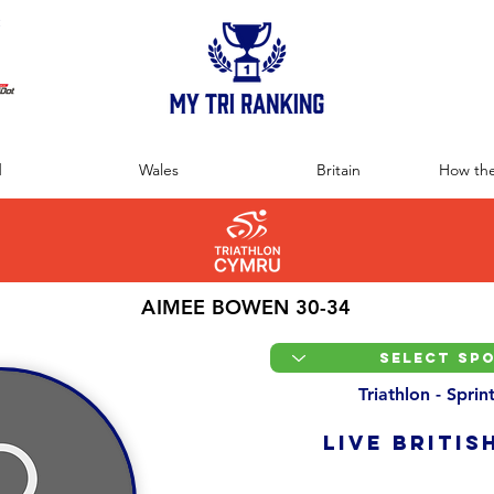
:
d
Wales
Britain
How the
AIMEE BOWEN 30-34
Triathlon - Spri
LIVE BRITIS
Overall Ranking