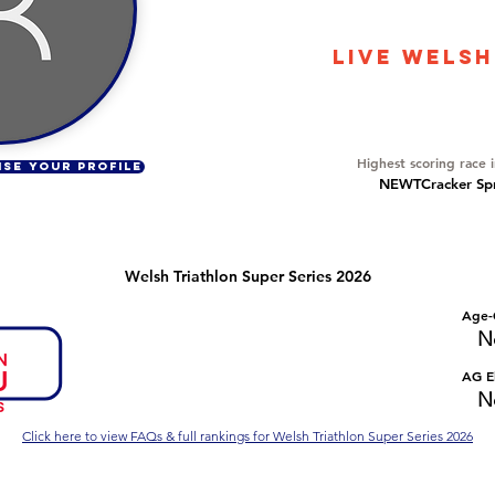
1480
LIVE WELSH
Overall Ranking
87
Highest scoring race 
ISE YOUR PROFILE
NEWTCracker Spri
Welsh Triathlon Super Series 2026
Number of races
Overall Rank
Age-
No Data
No Data
N
Series Criteria Met?
Overall Eligible Rank
AG El
No Data
No Data
N
Click here to view FAQs & full rankings for Welsh Triathlon Super Series 2026