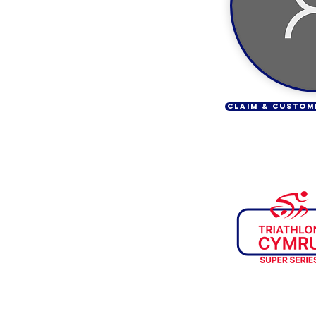
CLAIM & CUSTOM