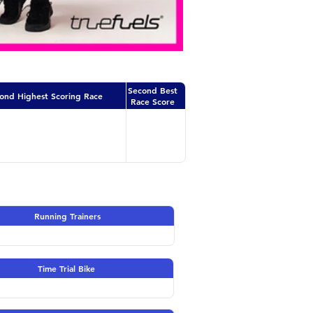
Second Best
ond Highest Scoring Race
Race Score
Running Trainers
Time Trial Bike