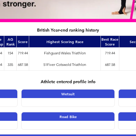
British Year-end ranking history
e
AG
Best Race
Score
Highest Scoring Race
Sec
up
Rank
Score
34
154
719.44
Fishguard Wales Triathlon
719.44
34
335
687.58
51Fiver Cotswold Triathlon
687.58
Athlete entered profile info
Wetsuit
Road Bike