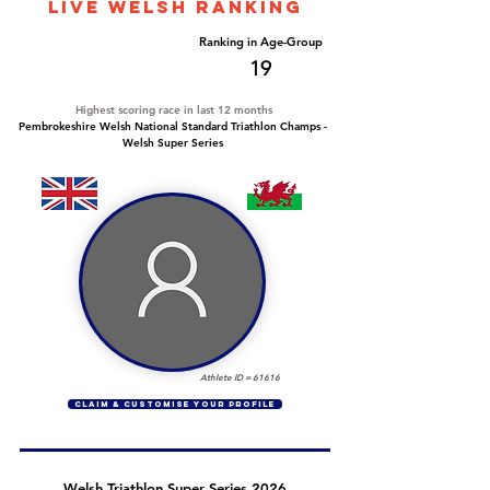
LIVE WELSH ranking
Overall Ranking
Ranking in Age-Group
170
19
Highest scoring race in last 12 months
Pembrokeshire Welsh National Standard Triathlon Champs -
Welsh Super Series
Athlete ID =
61616
CLAIM & CUSTOMISE YOUR PROFILE
Welsh Triathlon Super Series 2026