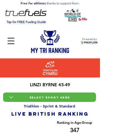
Free for athletes
thanks to support from:
Tap for FREE Fueling Guide
Powered by
LINZI BYRNE 45-49
Triathlon - Sprint & Standard
LIVE BRITISH ranking
Overall Ranking
Ranking in Age-Group
4341
347