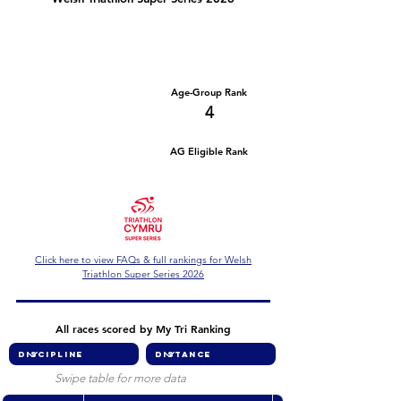
Number of races
Series Criteria Met?
2
Not Yet
Overall Rank
Age-Group Rank
25
4
AG Eligible Rank
Overall Eligible Rank
Click here to view FAQs & full rankings for Welsh
Triathlon Super Series 2026
All races scored by My Tri Ranking
Swipe table for more data