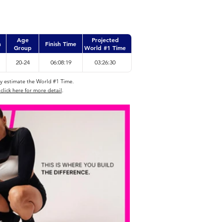
Age
Projected
n
Finish Time
Group
World #1 Time
20-24
06:08:19
03:26:30
ly estimate the World #1 Time.
click here for more detail
.