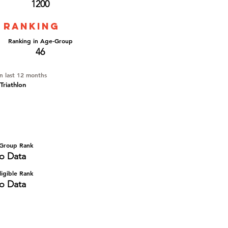
1200
 ranking
Ranking in Age-Group
46
in last 12 months
Triathlon
Group Rank
o Data
igible Rank
o Data