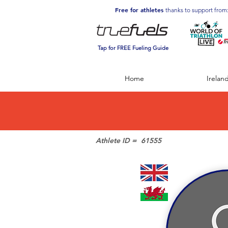
Free for athletes
thanks to support from
Tap for FREE Fueling Guide
Home
Irelan
Athlete ID =
61555