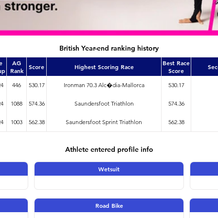
British Year-end ranking history
e
AG
Best Race
Score
Highest Scoring Race
Sec
up
Rank
Score
24
446
530.17
Ironman 70.3 Alc�dia-Mallorca
530.17
24
1088
574.36
Saundersfoot Triathlon
574.36
24
1003
562.38
Saundersfoot Sprint Triathlon
562.38
Athlete entered profile info
Wetsuit
Road Bike