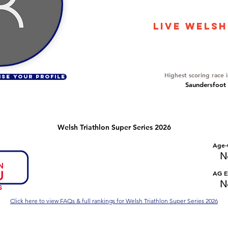
17272
LIVE WELSH
Overall Ranking
616
Highest scoring race 
ISE YOUR PROFILE
Saundersfoot 
Welsh Triathlon Super Series 2026
Number of races
Overall Rank
Age-
No Data
No Data
N
Series Criteria Met?
Overall Eligible Rank
AG El
No Data
No Data
N
Click here to view FAQs & full rankings for Welsh Triathlon Super Series 2026