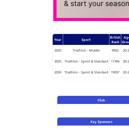
British
Ag
Year
Sport
Rank
Gro
2025
Triathlon - Middle
9052
20-
2025
Triathlon - Sprint & Standard
17396
20-
2024
Triathlon - Sprint & Standard
19057
20-
Club
Key Sponsors