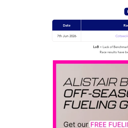
Date
Ra
7th Jun 2026
Cotswold
LoB
= Lack of Benchmarke
Race results have b