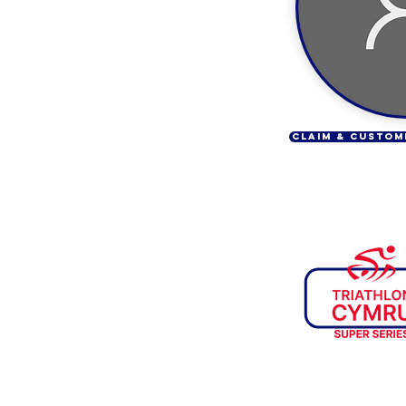
CLAIM & CUSTOM