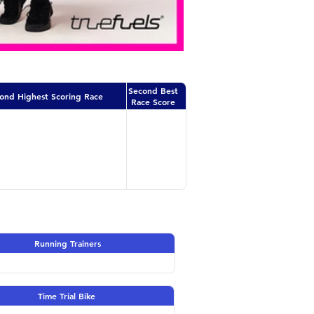
Second Best
ond Highest Scoring Race
Race Score
Running Trainers
Time Trial Bike