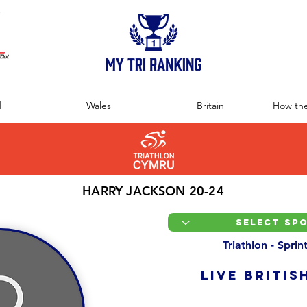
:
d
Wales
Britain
How the
HARRY JACKSON 20-24
Triathlon - Spri
LIVE BRITIS
Overall Ranking