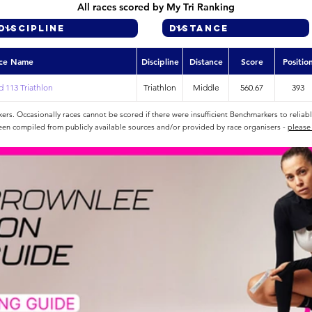
All races scored by My Tri Ranking
ce Name
Discipline
Distance
Score
Positio
 113 Triathlon
Triathlon
Middle
560.67
393
rs. Occasionally races cannot be scored if there were insufficient Benchmarkers to reliab
een compiled from publicly available sources and/or provided by race organisers -
please 