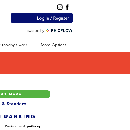
Log In / Register
Powered by
 rankings work
More Options
nt & Standard
H ranking
Ranking in Age-Group