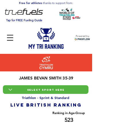
Free for athletes
thanks to support from:
Tap for FREE Fueling Guide
Powered by
JAMES BEVAN SMITH 35-39
Triathlon - Sprint & Standard
LIVE BRITISH ranking
Overall Ranking
Ranking in Age-Group
3887
523