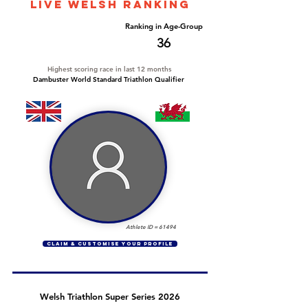
LIVE WELSH ranking
Overall Ranking
Ranking in Age-Group
242
36
Highest scoring race in last 12 months
Dambuster World Standard Triathlon Qualifier
Athlete ID =
61494
CLAIM & CUSTOMISE YOUR PROFILE
Welsh Triathlon Super Series 2026