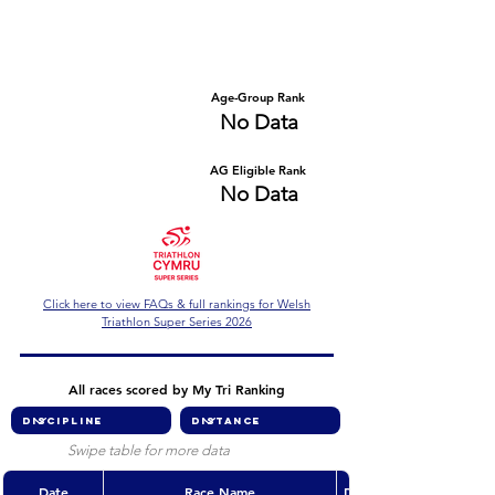
Number of races
Series Criteria Met?
No Data
No Data
Overall Rank
Age-Group Rank
No Data
No Data
AG Eligible Rank
Overall Eligible Rank
No Data
No Data
Click here to view FAQs & full rankings for Welsh
Triathlon Super Series 2026
All races scored by My Tri Ranking
Swipe table for more data
Date
Race Name
Discipline