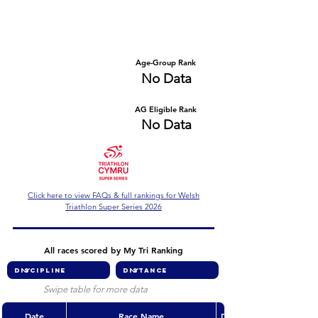
Number of races
Series Criteria Met?
No Data
No Data
Overall Rank
Age-Group Rank
No Data
No Data
AG Eligible Rank
Overall Eligible Rank
No Data
No Data
Click here to view FAQs & full rankings for Welsh
Triathlon Super Series 2026
All races scored by My Tri Ranking
Swipe table for more data
Date
Race Name
Discipline