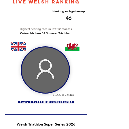
LIVE WELSH ranking
Overall Ranking
Ranking in Age-Group
281
46
Highest scoring race in last 12 months
Cotswolds Lake 62 Summer Triathlon
Athlete ID =
61476
CLAIM & CUSTOMISE YOUR PROFILE
Welsh Triathlon Super Series 2026