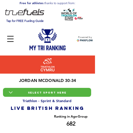
Free for athletes
thanks to support from:
Tap for FREE Fueling Guide
Powered by
JORDAN MCDONALD 30-34
Triathlon - Sprint & Standard
LIVE BRITISH ranking
Overall Ranking
Ranking in Age-Group
4685
682