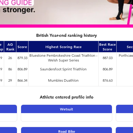
British Year-end ranking history
e
AG
Best Race
Score
Highest Scoring Race
Sec
up
Rank
Score
Bluestone Pembrokeshire Coast Triathlon -
Porthcaw
19
26
879.33
887.03
Welsh Super Series
19
86
806.89
Saundersfoot Sprint Triathlon
806.89
19
29
866.34
Mumbles Duathlon
876.63
Athlete entered profile info
Wetsuit
Road Bike