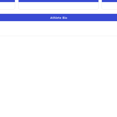
Athlete Bio
Terms & Conditions | 