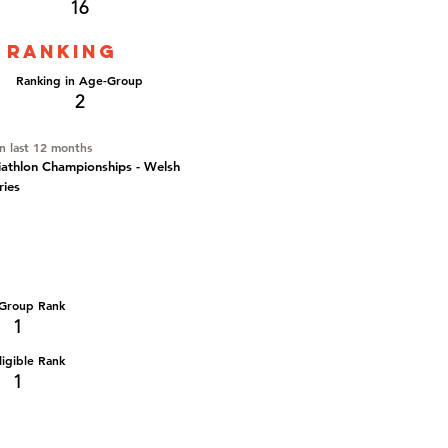
16
 ranking
Ranking in Age-Group
2
in last 12 months
iathlon Championships - Welsh
ries
Group Rank
1
igible Rank
1