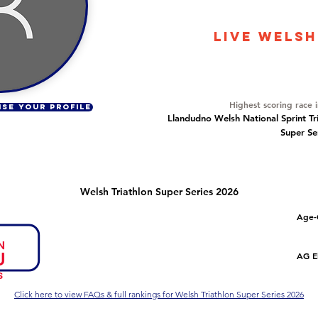
76
LIVE WELSH
Overall Ranking
10
Highest scoring race 
ISE YOUR PROFILE
Llandudno Welsh National Sprint Tr
Super Se
Welsh Triathlon Super Series 2026
Number of races
Overall Rank
Age-
4
1
Series Criteria Met?
Overall Eligible Rank
AG El
Yes
1
Click here to view FAQs & full rankings for Welsh Triathlon Super Series 2026