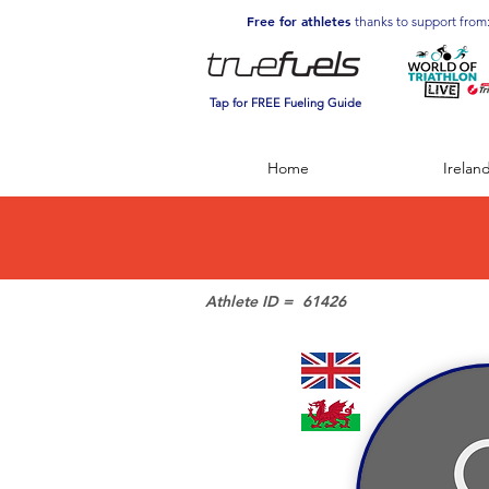
Free for athletes
thanks to support from
Tap for FREE Fueling Guide
Home
Irelan
Athlete ID =
61426