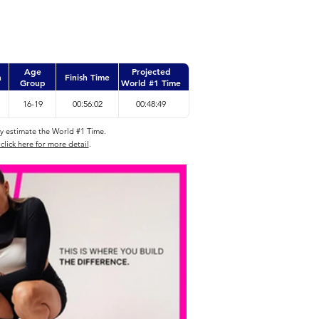
Age
Projected
n
Finish Time
Group
World #1 Time
16-19
00:56:02
00:48:49
ly estimate the World #1 Time.
click here for more detail
.