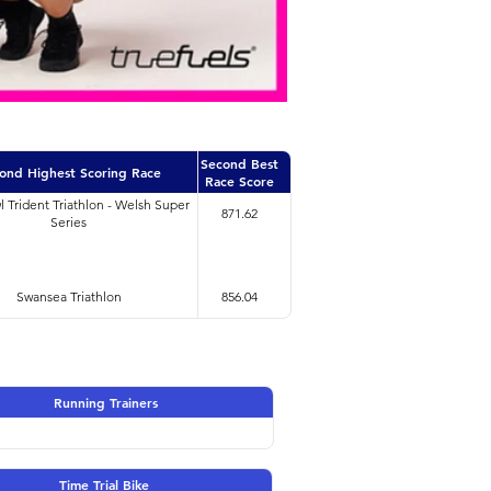
Second Best
ond Highest Scoring Race
Race Score
l Trident Triathlon - Welsh Super
871.62
Series
Swansea Triathlon
856.04
Running Trainers
Time Trial Bike