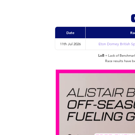
Date
Ra
11th Jul 2026
Eton Dorney British Sp
LoB
= Lack of Benchmarke
Race results have b