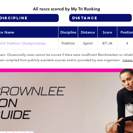
All races scored by My Tri Ranking
ce Name
Discipline
Distance
Score
Positio
rint Triathlon Championships
Triathlon
Sprint
871.34
4
rs. Occasionally races cannot be scored if there were insufficient Benchmarkers to reliab
een compiled from publicly available sources and/or provided by race organisers -
please 