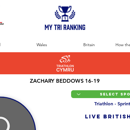
:
d
Wales
Britain
How the
ZACHARY BEDDOWS 16-19
Triathlon - Spri
LIVE BRITIS
Overall Ranking