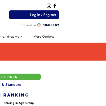
Log In / Register
Powered by
 rankings work
More Options
nt & Standard
H ranking
Ranking in Age-Group