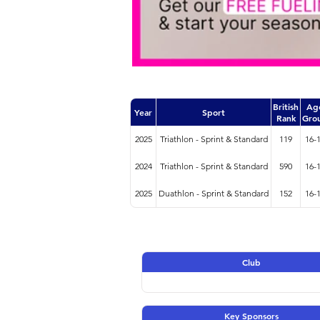
British
Ag
Year
Sport
Rank
Gro
2025
Triathlon - Sprint & Standard
119
16-
2024
Triathlon - Sprint & Standard
590
16-
2025
Duathlon - Sprint & Standard
152
16-
Club
Key Sponsors