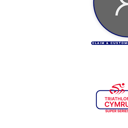
CLAIM & CUSTOM