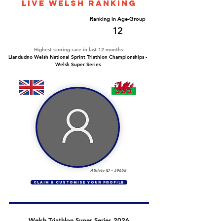
LIVE WELSH ranking
Overall Ranking
Ranking in Age-Group
58
12
Highest scoring race in last 12 months
Llandudno Welsh National Sprint Triathlon Championships -
Welsh Super Series
Athlete ID =
59658
CLAIM & CUSTOMISE YOUR PROFILE
Welsh Triathlon Super Series 2026