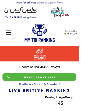
Free for athletes
thanks to support from:
Tap for FREE Fueling Guide
Powered by
EMILY MUSGRAVE 25-29
Triathlon - Sprint & Standard
LIVE BRITISH ranking
Overall Ranking
Ranking in Age-Group
749
145