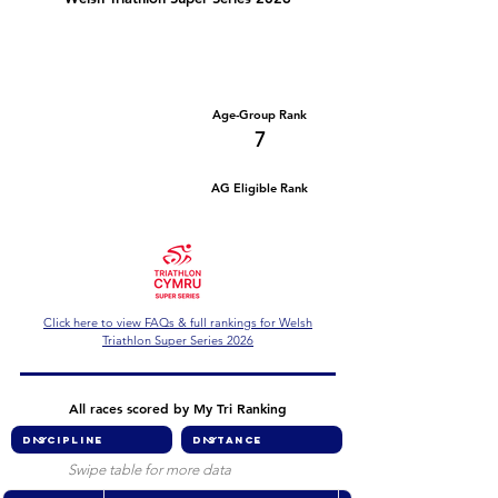
Number of races
Series Criteria Met?
1
Not Yet
Overall Rank
Age-Group Rank
49
7
AG Eligible Rank
Overall Eligible Rank
Click here to view FAQs & full rankings for Welsh
Triathlon Super Series 2026
All races scored by My Tri Ranking
Swipe table for more data