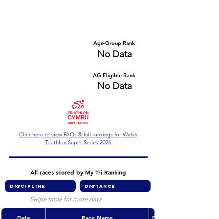
Number of races
Series Criteria Met?
No Data
No Data
Overall Rank
Age-Group Rank
No Data
No Data
AG Eligible Rank
Overall Eligible Rank
No Data
No Data
Click here to view FAQs & full rankings for Welsh
Triathlon Super Series 2026
All races scored by My Tri Ranking
Swipe table for more data
Date
Race Name
Discipline