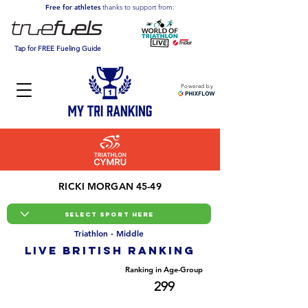
Free for athletes
thanks to support from:
Tap for FREE Fueling Guide
Powered by
RICKI MORGAN 45-49
Triathlon - Middle
LIVE BRITISH ranking
Overall Ranking
Ranking in Age-Group
2925
299