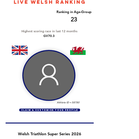
LIVE WELSH ranking
Overall Ranking
Ranking in Age-Group
205
23
Highest scoring race in last 12 months
GV70.3
Athlete ID =
58780
CLAIM & CUSTOMISE YOUR PROFILE
Welsh Triathlon Super Series 2026