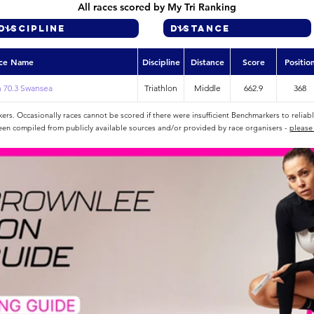
All races scored by My Tri Ranking
ce Name
Discipline
Distance
Score
Positio
 70.3 Swansea
Triathlon
Middle
662.9
368
rs. Occasionally races cannot be scored if there were insufficient Benchmarkers to reliab
een compiled from publicly available sources and/or provided by race organisers -
please 