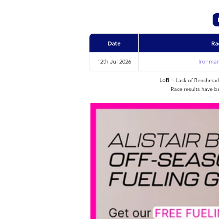
Date
Ra
12th Jul 2026
Ironman
LoB
= Lack of Benchmarke
Race results have b