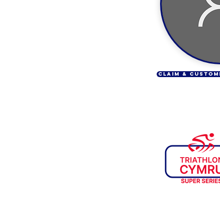
CLAIM & CUSTOM