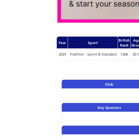
British
Ag
Year
Sport
Rank
Gro
2024
Triathlon - Sprint & Standard
7368
30-
Club
Key Sponsors