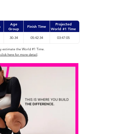
Age
Projected
n
Finish Time
Group
World #1 Time
30-34
05:42:34
03:47:05
ly estimate the World #1 Time.
click here for more detail
.