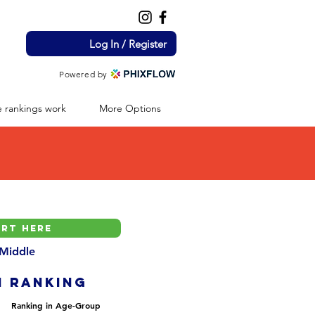
Log In / Register
Powered by
 rankings work
More Options
 Middle
H ranking
Ranking in Age-Group