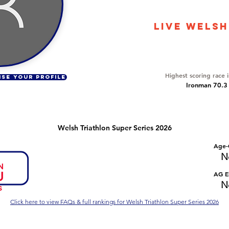
3756
LIVE WELSH
Overall Ranking
245
Highest scoring race 
ISE YOUR PROFILE
Ironman 70.3
Welsh Triathlon Super Series 2026
Number of races
Overall Rank
Age-
No Data
No Data
N
Series Criteria Met?
Overall Eligible Rank
AG El
No Data
No Data
N
Click here to view FAQs & full rankings for Welsh Triathlon Super Series 2026