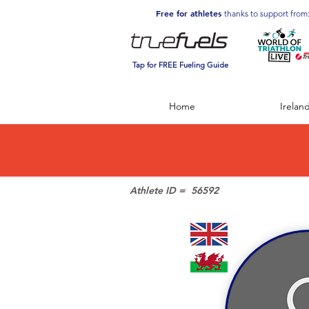
Free for athletes
thanks to support from
Tap for FREE Fueling Guide
Home
Irelan
Athlete ID =
56592