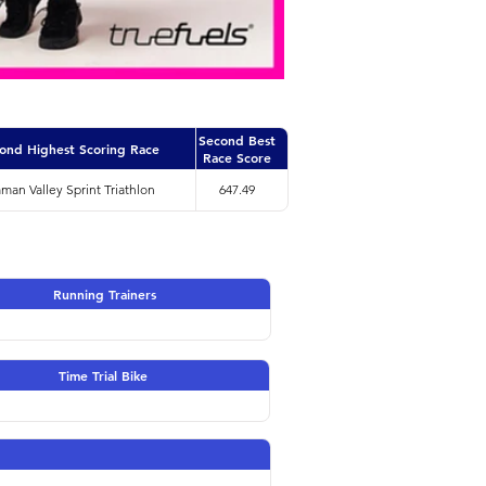
Second Best
ond Highest Scoring Race
Race Score
an Valley Sprint Triathlon
647.49
Running Trainers
Time Trial Bike