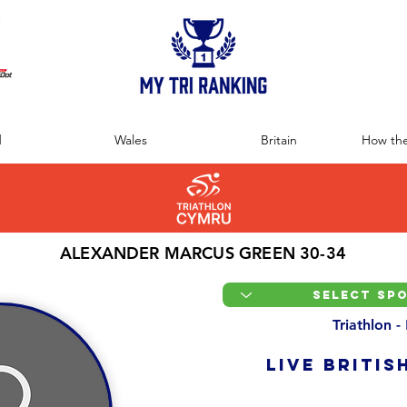
:
d
Wales
Britain
How the
ALEXANDER MARCUS GREEN 30-34
Triathlon -
LIVE BRITIS
Overall Ranking