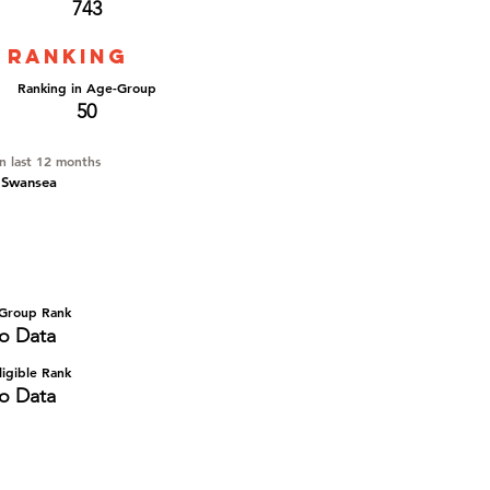
743
 ranking
Ranking in Age-Group
50
in last 12 months
 Swansea
Group Rank
o Data
igible Rank
o Data