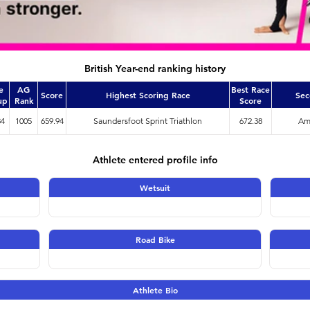
British Year-end ranking history
e
AG
Best Race
Score
Highest Scoring Race
Sec
up
Rank
Score
34
1005
659.94
Saundersfoot Sprint Triathlon
672.38
Amm
Athlete entered profile info
Wetsuit
Road Bike
Athlete Bio