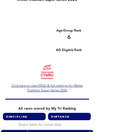
Number of races
Series Criteria Met?
1
Not Yet
Overall Rank
Age-Group Rank
61
6
AG Eligible Rank
Overall Eligible Rank
Click here to view FAQs & full rankings for Welsh
Triathlon Super Series 2026
All races scored by My Tri Ranking
Swipe table for more data