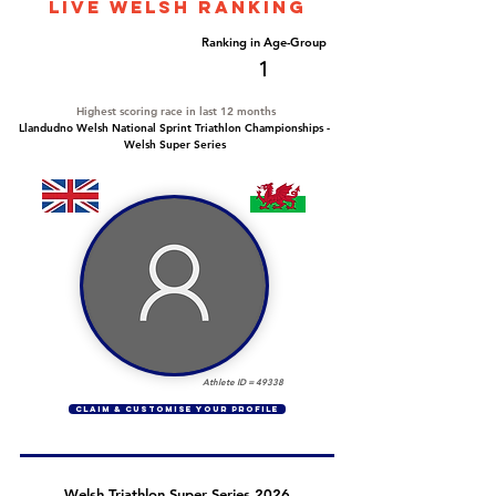
LIVE WELSH ranking
Overall Ranking
Ranking in Age-Group
82
1
Highest scoring race in last 12 months
Llandudno Welsh National Sprint Triathlon Championships -
Welsh Super Series
Athlete ID =
49338
CLAIM & CUSTOMISE YOUR PROFILE
Welsh Triathlon Super Series 2026