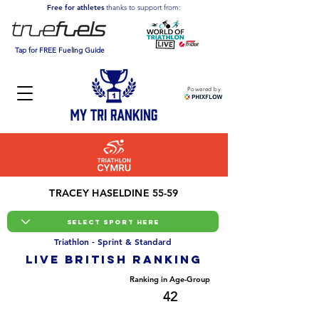
Free for athletes
thanks to support from:
Tap for FREE Fueling Guide
Powered by
TRACEY HASELDINE 55-59
Triathlon - Sprint & Standard
LIVE BRITISH ranking
Overall Ranking
Ranking in Age-Group
1407
42