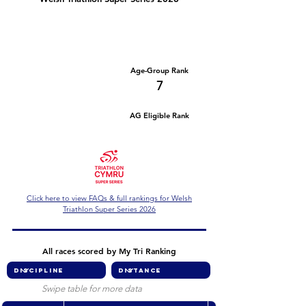
Number of races
Series Criteria Met?
2
Not Yet
Overall Rank
Age-Group Rank
72
7
AG Eligible Rank
Overall Eligible Rank
Click here to view FAQs & full rankings for Welsh
Triathlon Super Series 2026
All races scored by My Tri Ranking
Swipe table for more data