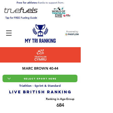
Free for athletes
thanks to support from:
Tap for FREE Fueling Guide
Powered by
MARC BROWN 40-44
Triathlon - Sprint & Standard
LIVE BRITISH ranking
Overall Ranking
Ranking in Age-Group
5742
684