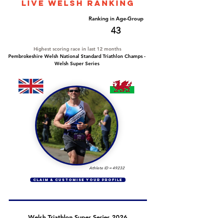
LIVE WELSH ranking
Overall Ranking
Ranking in Age-Group
328
43
Highest scoring race in last 12 months
Pembrokeshire Welsh National Standard Triathlon Champs -
Welsh Super Series
Athlete ID =
49232
CLAIM & CUSTOMISE YOUR PROFILE
Welsh Triathlon Super Series 2026