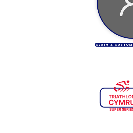
CLAIM & CUSTOM