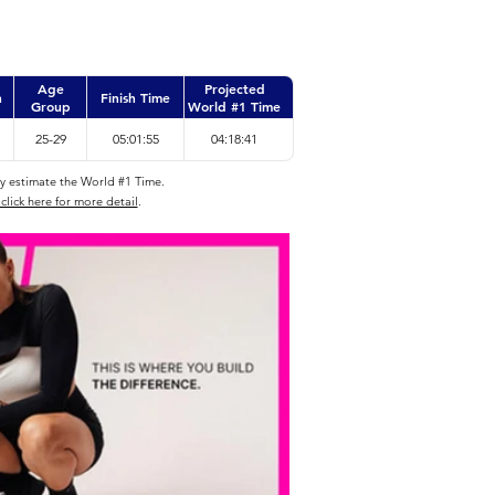
Age
Projected
n
Finish Time
Group
World #1 Time
25-29
05:01:55
04:18:41
ly estimate the World #1 Time.
click here for more detail
.