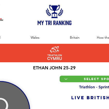
:
d
Wales
Britain
How the
ETHAN JOHN 25-29
Triathlon - Spri
LIVE BRITIS
Overall Ranking