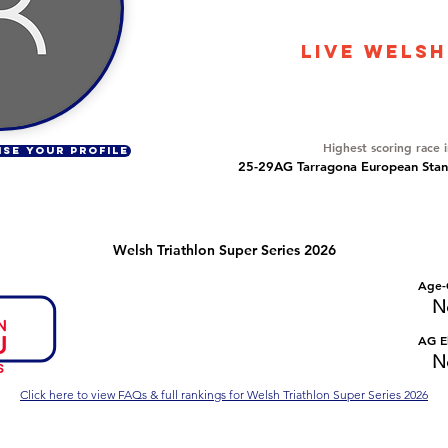
586
LIVE WELSH
Overall Ranking
46
Highest scoring race 
ISE YOUR PROFILE
25-29AG Tarragona European Stand
Welsh Triathlon Super Series 2026
Number of races
Overall Rank
Age-
No Data
No Data
N
Series Criteria Met?
Overall Eligible Rank
AG El
No Data
No Data
N
Click here to view FAQs & full rankings for Welsh Triathlon Super Series 2026