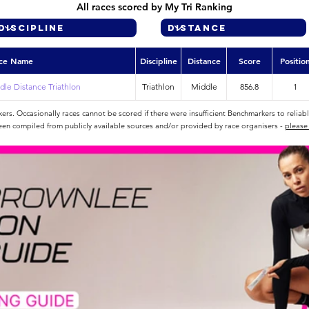
All races scored by My Tri Ranking
ce Name
Discipline
Distance
Score
Positio
le Distance Triathlon
Triathlon
Middle
856.8
1
rs. Occasionally races cannot be scored if there were insufficient Benchmarkers to reliab
een compiled from publicly available sources and/or provided by race organisers -
please 