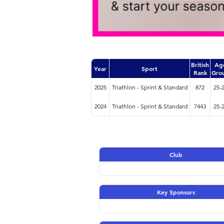
British
Ag
Year
Sport
Rank
Gro
2025
Triathlon - Sprint & Standard
872
25-
2024
Triathlon - Sprint & Standard
7443
25-
Club
Key Sponsors