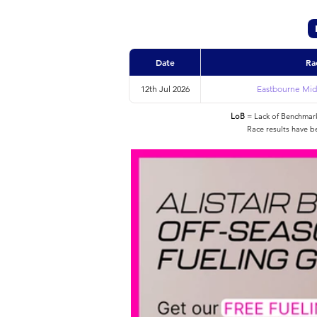
Date
Ra
12th Jul 2026
Eastbourne Midd
LoB
= Lack of Benchmarke
Race results have b