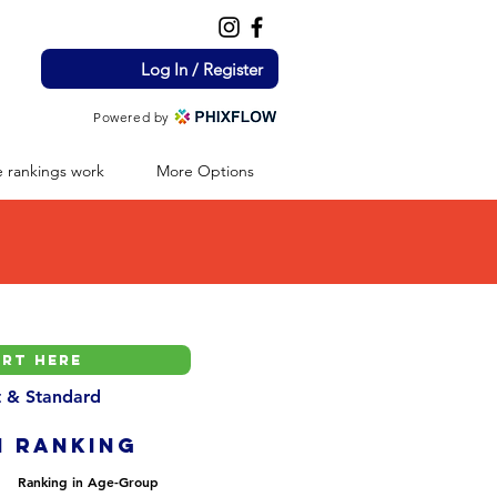
Log In / Register
Powered by
 rankings work
More Options
nt & Standard
H ranking
Ranking in Age-Group