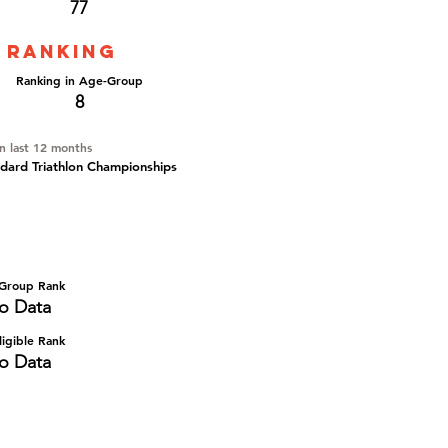
77
 ranking
Ranking in Age-Group
8
in last 12 months
ard Triathlon Championships
Group Rank
o Data
igible Rank
o Data