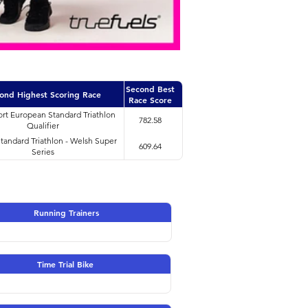
Second Best
ond Highest Scoring Race
Race Score
rt European Standard Triathlon
782.58
Qualifier
Standard Triathlon - Welsh Super
609.64
Series
Running Trainers
Time Trial Bike