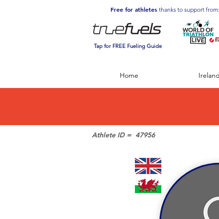
Free for athletes
thanks to support from
Tap for FREE Fueling Guide
Home
Irelan
Athlete ID =
47956