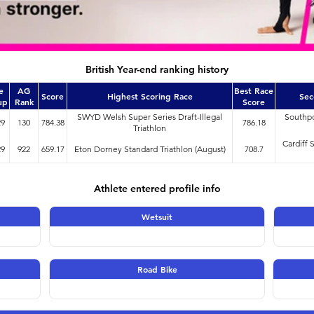
British Year-end ranking history
e
AG
Best Race
Score
Highest Scoring Race
Sec
up
Rank
Score
SWYD Welsh Super Series Draft-Illegal
Southpo
29
130
784.38
786.18
Triathlon
Cardiff 
29
922
659.17
Eton Dorney Standard Triathlon (August)
708.7
Athlete entered profile info
Wetsuit
Road Bike