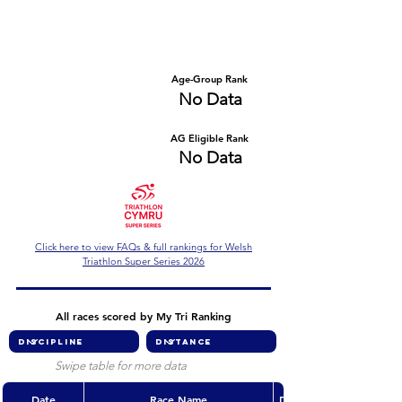
Number of races
Series Criteria Met?
No Data
No Data
Overall Rank
Age-Group Rank
No Data
No Data
AG Eligible Rank
Overall Eligible Rank
No Data
No Data
Click here to view FAQs & full rankings for Welsh
Triathlon Super Series 2026
All races scored by My Tri Ranking
Swipe table for more data
Date
Race Name
Discipline