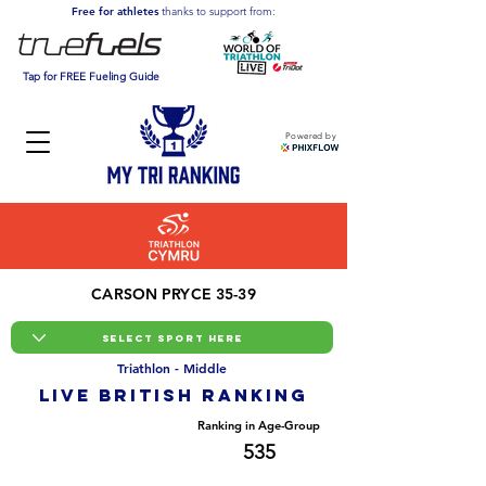
Free for athletes
thanks to support from:
Tap for FREE Fueling Guide
Powered by
CARSON PRYCE 35-39
Triathlon - Middle
LIVE BRITISH ranking
Overall Ranking
Ranking in Age-Group
3045
535