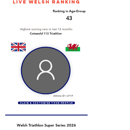
LIVE WELSH ranking
Overall Ranking
Ranking in Age-Group
212
43
Highest scoring race in last 12 months
Cotswold 113 Triathlon
Athlete ID =
4719
CLAIM & CUSTOMISE YOUR PROFILE
Welsh Triathlon Super Series 2026