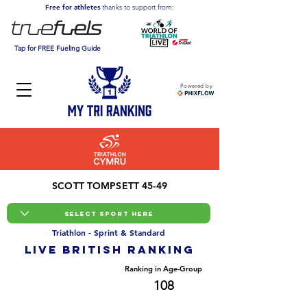
Free for athletes
thanks to support from:
Tap for FREE Fueling Guide
Powered by
SCOTT TOMPSETT 45-49
Triathlon - Sprint & Standard
LIVE BRITISH ranking
Overall Ranking
Ranking in Age-Group
1173
108