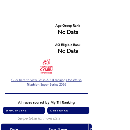
Number of races
Series Criteria Met?
No Data
No Data
Overall Rank
Age-Group Rank
No Data
No Data
AG Eligible Rank
Overall Eligible Rank
No Data
No Data
Click here to view FAQs & full rankings for Welsh
Triathlon Super Series 2026
All races scored by My Tri Ranking
Swipe table for more data
Date
Race Name
Discipline