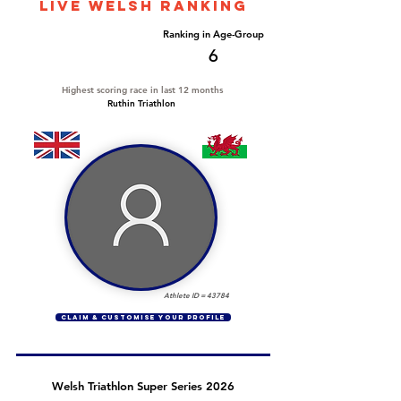
LIVE WELSH ranking
Overall Ranking
Ranking in Age-Group
83
6
Highest scoring race in last 12 months
Ruthin Triathlon
Athlete ID =
43784
CLAIM & CUSTOMISE YOUR PROFILE
Welsh Triathlon Super Series 2026