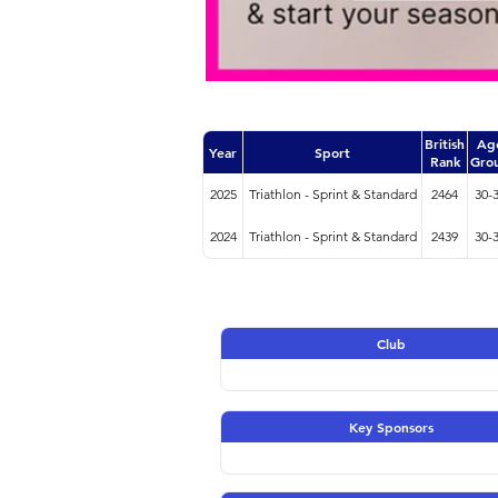
British
Ag
Year
Sport
Rank
Gro
2025
Triathlon - Sprint & Standard
2464
30-
2024
Triathlon - Sprint & Standard
2439
30-
Club
Key Sponsors