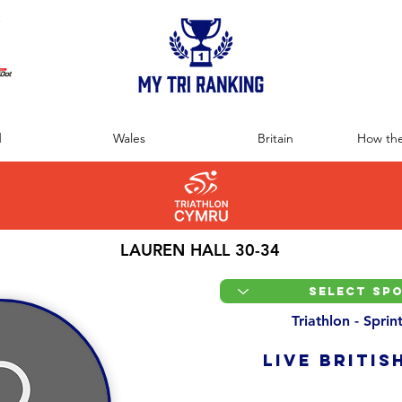
:
d
Wales
Britain
How the
LAUREN HALL 30-34
Triathlon - Spri
LIVE BRITIS
Overall Ranking