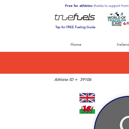
Free for athletes
thanks to support from
Tap for FREE Fueling Guide
Home
Irelan
Athlete ID =
39106