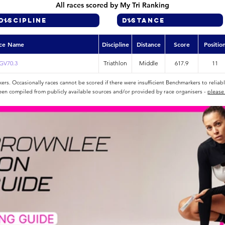
All races scored by My Tri Ranking
ce Name
Discipline
Distance
Score
Positio
GV70.3
Triathlon
Middle
617.9
11
rs. Occasionally races cannot be scored if there were insufficient Benchmarkers to reliab
een compiled from publicly available sources and/or provided by race organisers -
please 