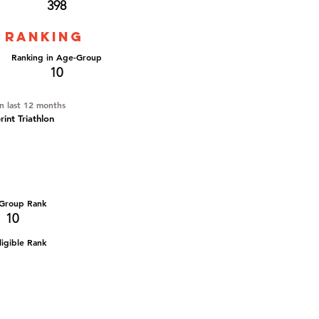
398
 ranking
Ranking in Age-Group
10
in last 12 months
int Triathlon
Group Rank
10
igible Rank