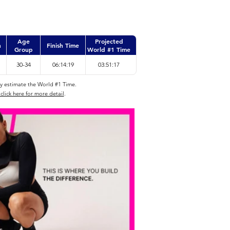
Age
Projected
n
Finish Time
Group
World #1 Time
30-34
06:14:19
03:51:17
ly estimate the World #1 Time.
click here for more detail
.