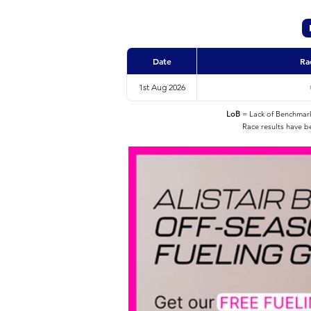
Date
Ra
1st Aug 2026
LoB
= Lack of Benchmarke
Race results have b