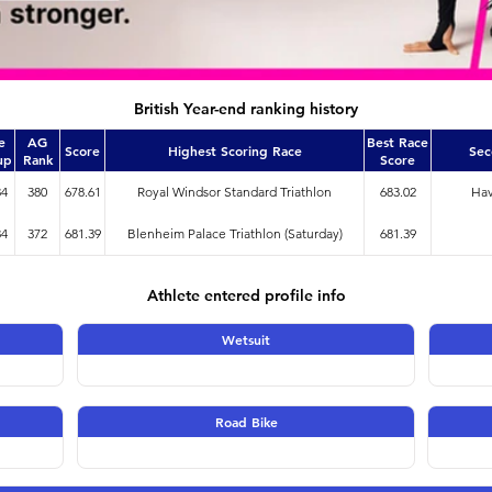
British Year-end ranking history
e
AG
Best Race
Score
Highest Scoring Race
Sec
up
Rank
Score
34
380
678.61
Royal Windsor Standard Triathlon
683.02
Hav
34
372
681.39
Blenheim Palace Triathlon (Saturday)
681.39
Athlete entered profile info
Wetsuit
Road Bike