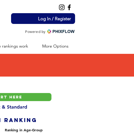
Log In / Register
Powered by
 rankings work
More Options
nt & Standard
H ranking
Ranking in Age-Group