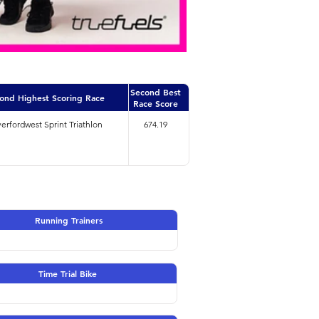
Second Best
ond Highest Scoring Race
Race Score
erfordwest Sprint Triathlon
674.19
Running Trainers
Time Trial Bike