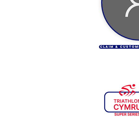
CLAIM & CUSTOM