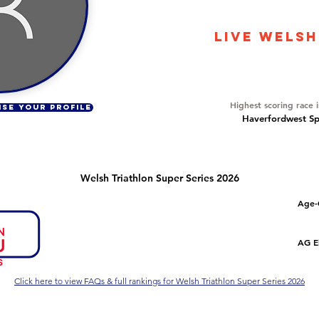
2685
LIVE WELSH
Overall Ranking
125
Highest scoring race 
ISE YOUR PROFILE
Haverfordwest Spr
Welsh Triathlon Super Series 2026
Number of races
Overall Rank
Age-
1
82
Series Criteria Met?
Overall Eligible Rank
AG El
Not Yet
Click here to view FAQs & full rankings for Welsh Triathlon Super Series 2026