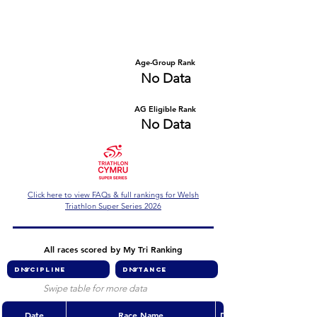
Number of races
Series Criteria Met?
No Data
No Data
Overall Rank
Age-Group Rank
No Data
No Data
AG Eligible Rank
Overall Eligible Rank
No Data
No Data
Click here to view FAQs & full rankings for Welsh
Triathlon Super Series 2026
All races scored by My Tri Ranking
Swipe table for more data
Date
Race Name
Discipline