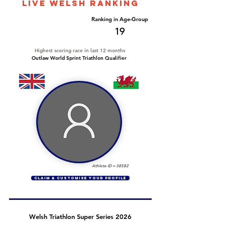
LIVE WELSH ranking
Overall Ranking
Ranking in Age-Group
94
19
Highest scoring race in last 12 months
Outlaw World Sprint Triathlon Qualifier
Athlete ID =
38582
CLAIM & CUSTOMISE YOUR PROFILE
Welsh Triathlon Super Series 2026