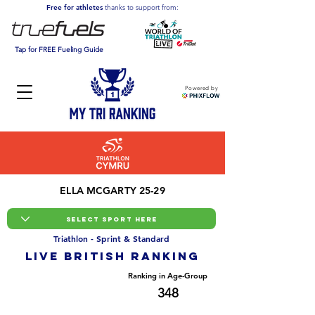
Free for athletes
thanks to support from:
Tap for FREE Fueling Guide
Powered by
ELLA MCGARTY 25-29
Triathlon - Sprint & Standard
LIVE BRITISH ranking
Overall Ranking
Ranking in Age-Group
1762
348