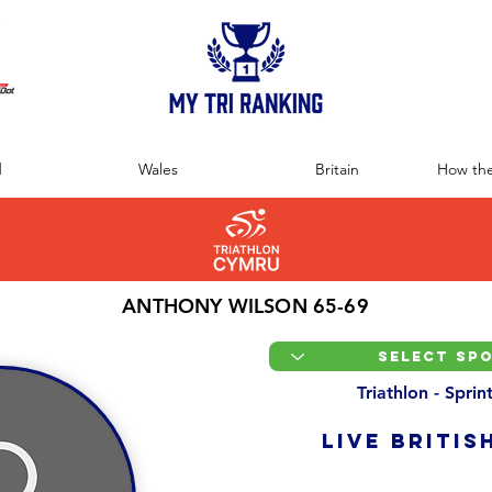
:
d
Wales
Britain
How the
ANTHONY WILSON 65-69
Triathlon - Spri
LIVE BRITIS
Overall Ranking