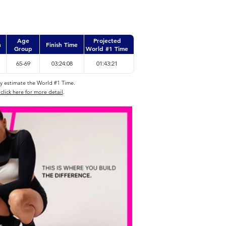
Age
Projected
n
Finish Time
Group
World #1 Time
65-69
03:24:08
01:43:21
ly estimate the World #1 Time.
click here for more detail
.