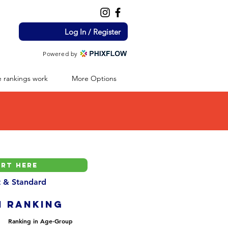
Log In / Register
Powered by
 rankings work
More Options
nt & Standard
H ranking
Ranking in Age-Group