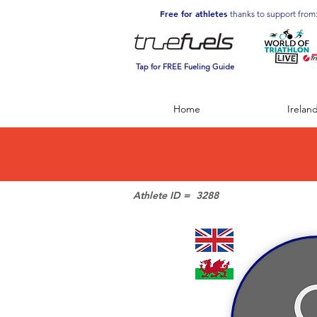
Free for athletes
thanks to support from
Tap for FREE Fueling Guide
Home
Irelan
Athlete ID =
3288