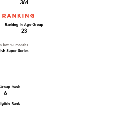
364
 ranking
Ranking in Age-Group
23
in last 12 months
elsh Super Series
Group Rank
6
igible Rank