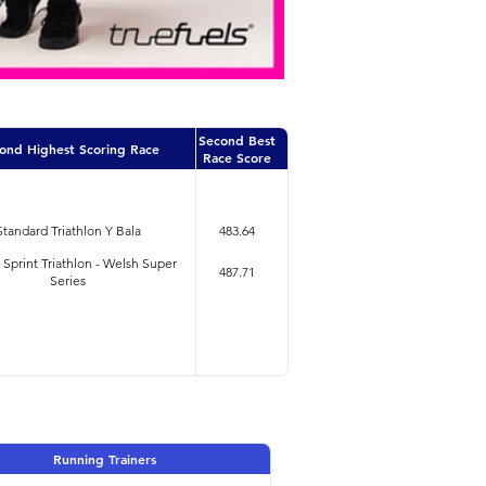
Second Best
ond Highest Scoring Race
Race Score
Standard Triathlon Y Bala
483.64
i Sprint Triathlon - Welsh Super
487.71
Series
Running Trainers