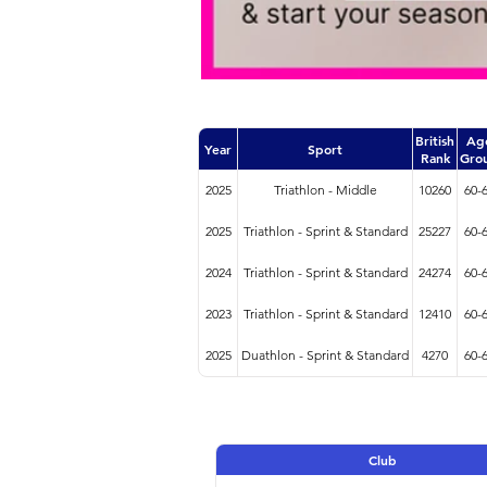
British
Ag
Year
Sport
Rank
Gro
2025
Triathlon - Middle
10260
60-
2025
Triathlon - Sprint & Standard
25227
60-
2024
Triathlon - Sprint & Standard
24274
60-
2023
Triathlon - Sprint & Standard
12410
60-
2025
Duathlon - Sprint & Standard
4270
60-
Club