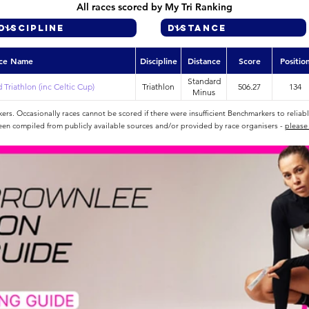
All races scored by My Tri Ranking
ce Name
Discipline
Distance
Score
Positio
Standard
Triathlon (inc Celtic Cup)
Triathlon
506.27
134
Minus
rs. Occasionally races cannot be scored if there were insufficient Benchmarkers to reliab
een compiled from publicly available sources and/or provided by race organisers -
please 