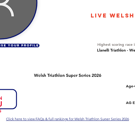
22978
LIVE WELSH
Overall Ranking
722
Highest scoring race 
ISE YOUR PROFILE
Llanelli Triathlon - W
Welsh Triathlon Super Series 2026
Number of races
Overall Rank
Age-
2
98
Series Criteria Met?
Overall Eligible Rank
AG El
Not Yet
Click here to view FAQs & full rankings for Welsh Triathlon Super Series 2026