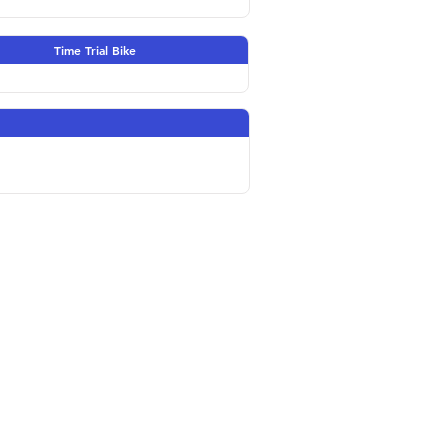
Time Trial Bike