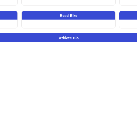
Road Bike
Athlete Bio