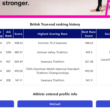
British Year-end ranking history
e
AG
Best Race
Score
Highest Scoring Race
Sec
up
Rank
Score
64
375
448.63
Ironman 70.3 Swansea
448.63
64
1090
489.57
Amman Valley Triathlon
495.5
Llanell
64
967
504.49
Swansea Triathlon
521.28
TATA Steelman Welsh National Standard
64
583
492.05
492.05
Triathlon Championships
64
208
541.9
Swansea Triathlon
541.9
Athlete entered profile info
Wetsuit