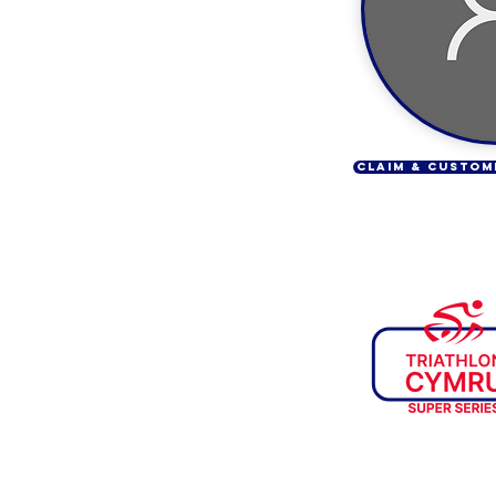
CLAIM & CUSTOM