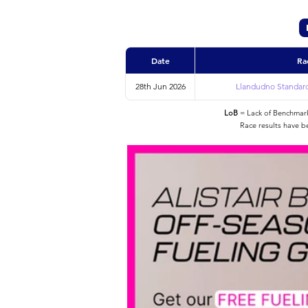
Date
Ra
28th Jun 2026
Llandudno Standard 
LoB
= Lack of Benchmarke
Race results have b