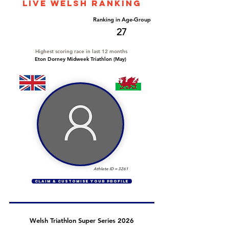
LIVE WELSH ranking
Overall Ranking
Ranking in Age-Group
430
27
Highest scoring race in last 12 months
Eton Dorney Midweek Triathlon (May)
Athlete ID =
3261
CLAIM & CUSTOMISE YOUR PROFILE
Welsh Triathlon Super Series 2026