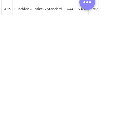
2025
Duathlon - Sprint & Standard
3244
50-54
307
2024
Duathlon - Sprint & Standard
2942
50-54
278
2023
Duathlon - Sprint & Standard
2804
50-54
292
Athlete entered profile info
Club
Wetsuit
Road Bike
Time Trial Bike