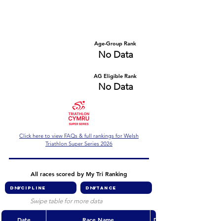
Number of races
Series Criteria Met?
No Data
No Data
Overall Rank
Age-Group Rank
No Data
No Data
AG Eligible Rank
Overall Eligible Rank
No Data
No Data
Click here to view FAQs & full rankings for Welsh
Triathlon Super Series 2026
All races scored by My Tri Ranking
Swipe table for more data
Date
Race Name
Discipline