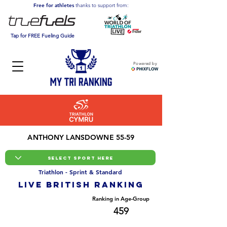
Free for athletes
thanks to support from:
Tap for FREE Fueling Guide
Powered by
ANTHONY LANSDOWNE 55-59
Triathlon - Sprint & Standard
LIVE BRITISH ranking
Overall Ranking
Ranking in Age-Group
8891
459