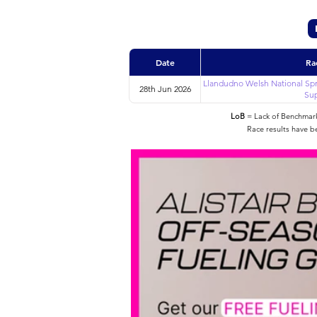
Date
Ra
Llandudno Welsh National Spr
28th Jun 2026
Sup
LoB
= Lack of Benchmarke
Race results have b