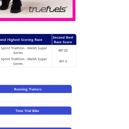
Second Best
ond Highest Scoring Race
Race Score
i Sprint Triathlon - Welsh Super
487.02
Series
i Sprint Triathlon - Welsh Super
491.4
Series
Running Trainers
Time Trial Bike