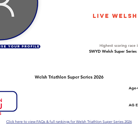
13981
LIVE WELSH
Overall Ranking
315
Highest scoring race 
ISE YOUR PROFILE
SWYD Welsh Super Series Dr
Welsh Triathlon Super Series 2026
Number of races
Overall Rank
Age-
2
32
Series Criteria Met?
Overall Eligible Rank
AG El
Not Yet
Click here to view FAQs & full rankings for Welsh Triathlon Super Series 2026