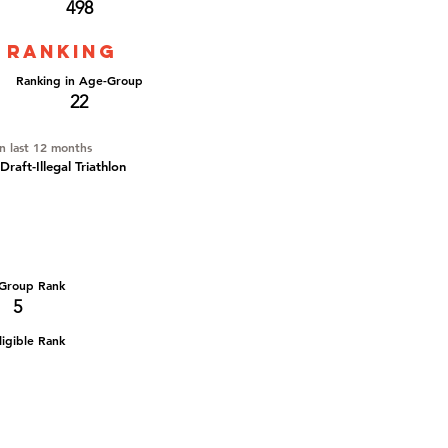
498
 ranking
Ranking in Age-Group
22
in last 12 months
aft-Illegal Triathlon
Group Rank
5
igible Rank