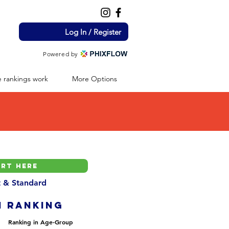
Log In / Register
Powered by
 rankings work
More Options
nt & Standard
H ranking
Ranking in Age-Group