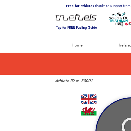
Free for athletes
thanks to support from
Tap for FREE Fueling Guide
Home
Irelan
Athlete ID =
30001