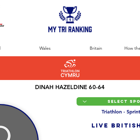
:
d
Wales
Britain
How the
DINAH HAZELDINE 60-64
Triathlon - Spri
LIVE BRITIS
Overall Ranking