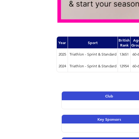
British
Ag
Year
Sport
Rank
Gro
2025
Triathlon - Sprint & Standard
13651
60-
2024
Triathlon - Sprint & Standard
12954
60-
Club
Key Sponsors