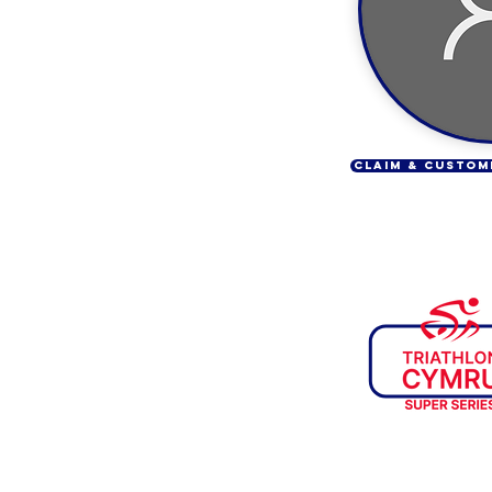
CLAIM & CUSTOM