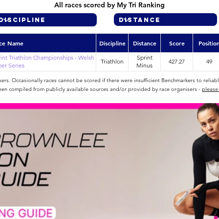
All races scored by My Tri Ranking
ce Name
Discipline
Distance
Score
Positio
int Triathlon Championships - Welsh
Sprint
Triathlon
427.27
49
er Series
Minus
rs. Occasionally races cannot be scored if there were insufficient Benchmarkers to reliab
een compiled from publicly available sources and/or provided by race organisers -
please 