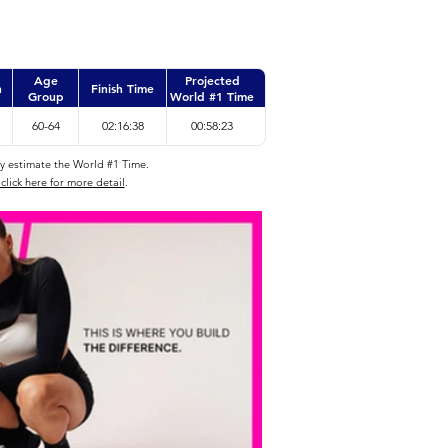
Age
Projected
n
Finish Time
Group
World #1 Time
60-64
02:16:38
00:58:23
ly estimate the World #1 Time.
click here for more detail
.