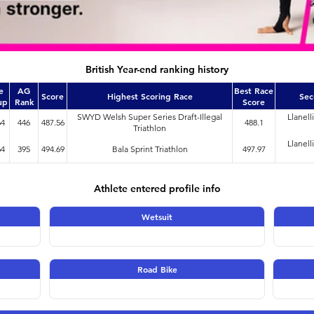
British Year-end ranking history
e
AG
Best Race
Score
Highest Scoring Race
Sec
up
Rank
Score
SWYD Welsh Super Series Draft-Illegal
Llanell
64
446
487.56
488.1
Triathlon
Llanell
64
395
494.69
Bala Sprint Triathlon
497.97
Athlete entered profile info
Wetsuit
Road Bike