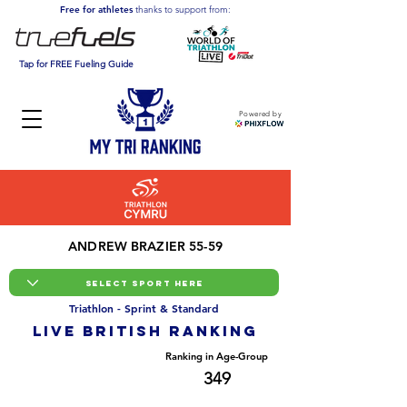
Free for athletes
thanks to support from:
Tap for FREE Fueling Guide
Powered by
ANDREW BRAZIER 55-59
Triathlon - Sprint & Standard
LIVE BRITISH ranking
Overall Ranking
Ranking in Age-Group
6901
349