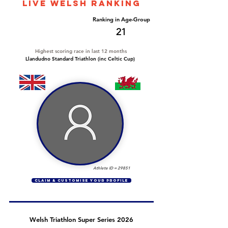
LIVE WELSH ranking
Overall Ranking
Ranking in Age-Group
368
21
Highest scoring race in last 12 months
Llandudno Standard Triathlon (inc Celtic Cup)
Athlete ID =
29851
CLAIM & CUSTOMISE YOUR PROFILE
Welsh Triathlon Super Series 2026