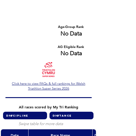
Number of races
Series Criteria Met?
No Data
No Data
Overall Rank
Age-Group Rank
No Data
No Data
AG Eligible Rank
Overall Eligible Rank
No Data
No Data
Click here to view FAQs & full rankings for Welsh
Triathlon Super Series 2026
All races scored by My Tri Ranking
Swipe table for more data
Date
Race Name
Discipline