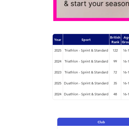
British
Ag
Year
Sport
Rank
Gro
2025
Triathlon - Sprint & Standard
122
16-
2024
Triathlon - Sprint & Standard
99
16-
2023
Triathlon - Sprint & Standard
72
16-
2025
Duathlon - Sprint & Standard
35
16-
2024
Duathlon - Sprint & Standard
48
16-
Club