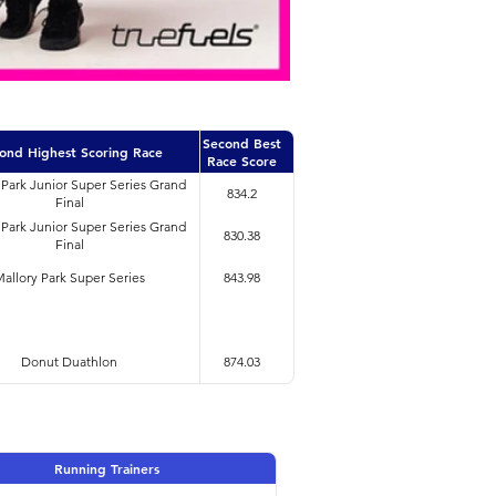
Second Best
ond Highest Scoring Race
Race Score
 Park Junior Super Series Grand
834.2
Final
 Park Junior Super Series Grand
830.38
Final
allory Park Super Series
843.98
Donut Duathlon
874.03
Running Trainers