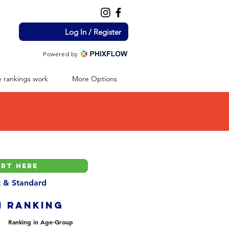
Log In / Register
Powered by
 rankings work
More Options
nt & Standard
H ranking
Ranking in Age-Group