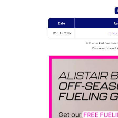
Date
Ra
12th Jul 2026
Bristo
LoB
= Lack of Benchmarke
Race results have b