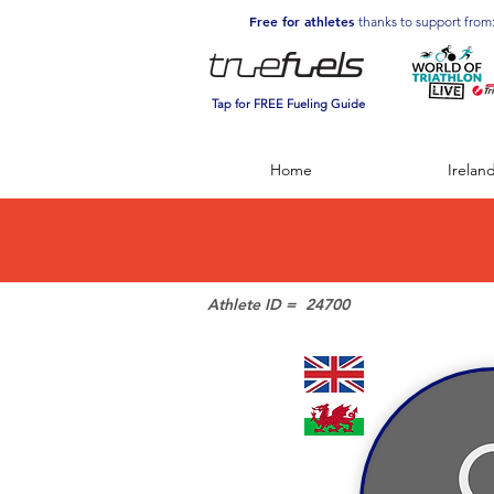
Free for athletes
thanks to support from
Tap for FREE Fueling Guide
Home
Irelan
Athlete ID =
24700