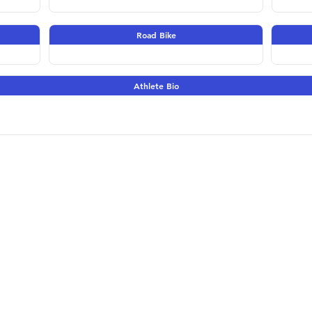
Road Bike
Athlete Bio