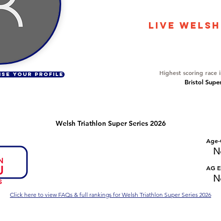
86
LIVE WELSH
Overall Ranking
14
Highest scoring race 
ISE YOUR PROFILE
Bristol Supe
Welsh Triathlon Super Series 2026
Number of races
Overall Rank
Age-
No Data
No Data
N
Series Criteria Met?
Overall Eligible Rank
AG El
No Data
No Data
N
Click here to view FAQs & full rankings for Welsh Triathlon Super Series 2026