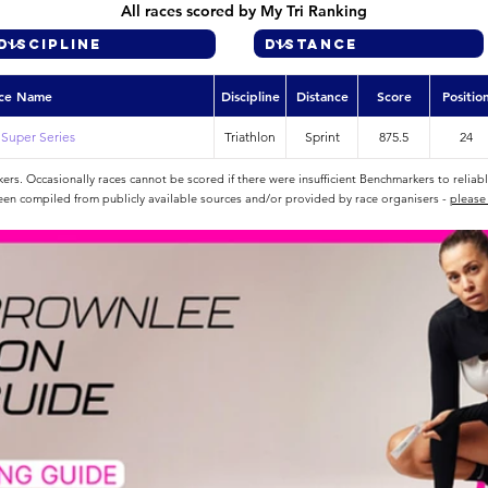
All races scored by My Tri Ranking
ce Name
Discipline
Distance
Score
Positio
l Super Series
Triathlon
Sprint
875.5
24
rs. Occasionally races cannot be scored if there were insufficient Benchmarkers to reliab
een compiled from publicly available sources and/or provided by race organisers -
please 