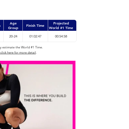
Age
Projected
n
Finish Time
Group
World #1 Time
20-24
01:02:47
00:54:58
ly estimate the World #1 Time.
click here for more detail
.