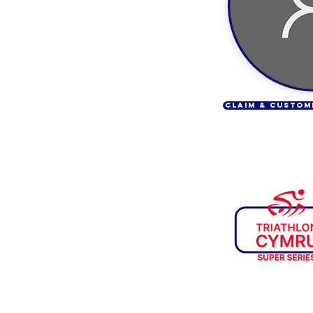
CLAIM & CUSTOM