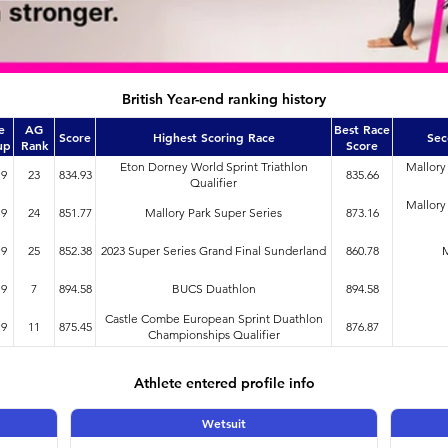
British Year-end ranking history
e
AG
Best Race
Score
Highest Scoring Race
Sec
up
Rank
Score
Eton Dorney World Sprint Triathlon
Mallory
19
23
834.93
835.66
Qualifier
Mallory
19
24
851.77
Mallory Park Super Series
873.16
19
25
852.38
2023 Super Series Grand Final Sunderland
860.78
M
19
7
894.58
BUCS Duathlon
894.58
Castle Combe European Sprint Duathlon
19
11
875.45
876.87
Championships Qualifier
Athlete entered profile info
Wetsuit