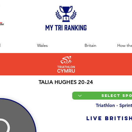
:
d
Wales
Britain
How the
TALIA HUGHES 20-24
Triathlon - Spri
LIVE BRITIS
Overall Ranking