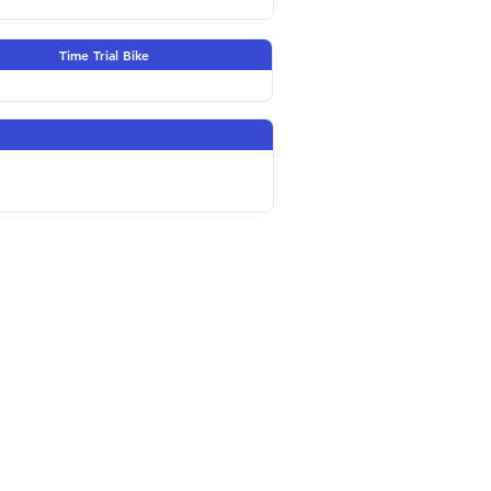
Time Trial Bike