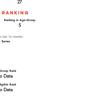
27
 ranking
Ranking in Age-Group
5
in last 12 months
r Series
Group Rank
o Data
igible Rank
o Data