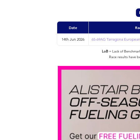
Date
Ra
14th Jun 2026
65-69AG Tarragona European
LoB
= Lack of Benchmarke
Race results have b