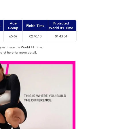
Age
Projected
n
Finish Time
Group
World #1 Time
65-69
02:40:18
01:43:54
ly estimate the World #1 Time.
click here for more detail
.