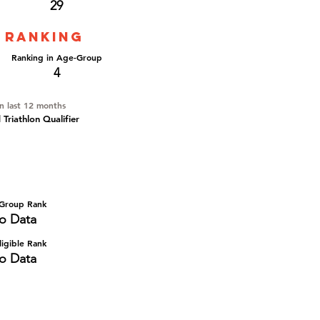
29
 ranking
Ranking in Age-Group
4
in last 12 months
Triathlon Qualifier
Group Rank
o Data
igible Rank
o Data