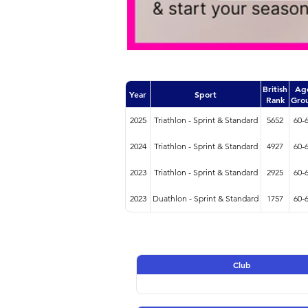
British
Ag
Year
Sport
Rank
Gro
2025
Triathlon - Sprint & Standard
5652
60-
2024
Triathlon - Sprint & Standard
4927
60-
2023
Triathlon - Sprint & Standard
2925
60-
2023
Duathlon - Sprint & Standard
1757
60-
Club