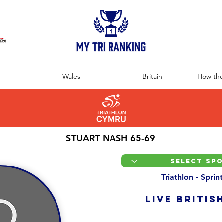
:
d
Wales
Britain
How the
STUART NASH 65-69
Triathlon - Spri
LIVE BRITIS
Overall Ranking