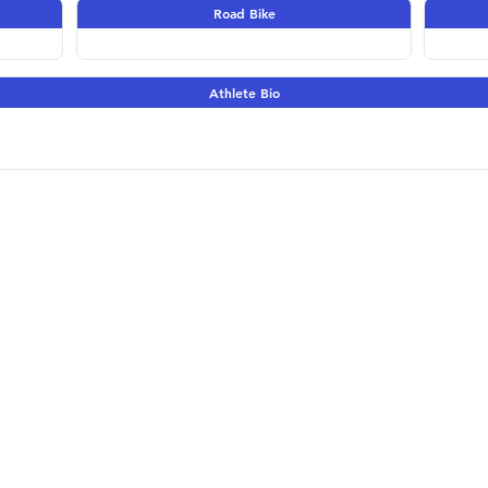
Road Bike
Athlete Bio
Terms & Conditions | 