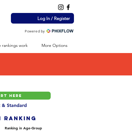
Log In / Register
Powered by
 rankings work
More Options
nt & Standard
H ranking
Ranking in Age-Group