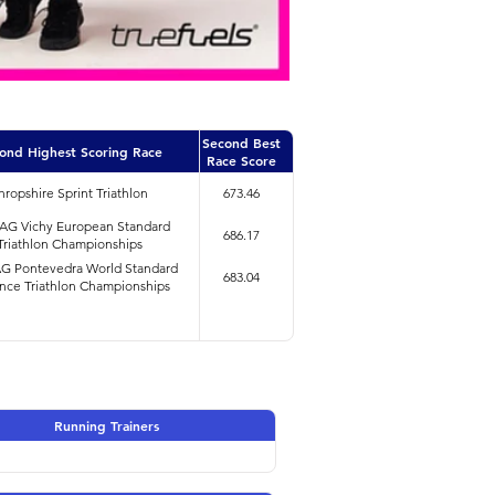
Second Best
ond Highest Scoring Race
Race Score
hropshire Sprint Triathlon
673.46
4AG Vichy European Standard
686.17
Triathlon Championships
AG Pontevedra World Standard
683.04
nce Triathlon Championships
Running Trainers