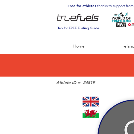
Free for athletes
thanks to support from
Tap for FREE Fueling Guide
Home
Irelan
Athlete ID =
24519