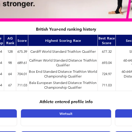
British Year-end ranking history
e
AG
Best Race
Score
Highest Scoring Race
Sec
up
Rank
Score
64
128
675.39
Cardiff World Standard Triathlon Qualifier
677.32
S
Calfman World Standard Distance Triathlon
60-6
64
98
689.61
693.04
Qualifier
Box End Standard Distance Triathlon World
60-64
64
64
704.01
724.97
Championship Qualifier
Dista
Bala European Standard Distance Triathlon
64
67
711.03
711.03
Championship Qualifier
Athlete entered profile info
Wetsuit