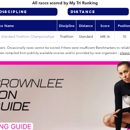
All races scored by My Tri Ranking
ce Name
Discipline
Distance
Score
Positio
 Standard Triathlon Championships
Triathlon
Standard
648.16
10
rs. Occasionally races cannot be scored if there were insufficient Benchmarkers to reliab
een compiled from publicly available sources and/or provided by race organisers -
please 