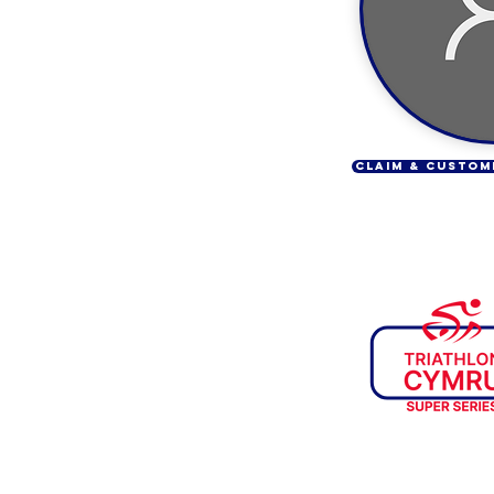
CLAIM & CUSTOM