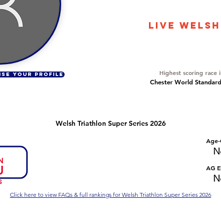
5422
LIVE WELSH
Overall Ranking
317
Highest scoring race 
ISE YOUR PROFILE
Chester World Standard 
Welsh Triathlon Super Series 2026
Number of races
Overall Rank
Age-
No Data
No Data
N
Series Criteria Met?
Overall Eligible Rank
AG El
No Data
No Data
N
Click here to view FAQs & full rankings for Welsh Triathlon Super Series 2026