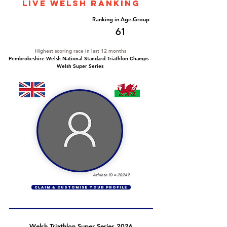
LIVE WELSH ranking
Overall Ranking
Ranking in Age-Group
667
61
Highest scoring race in last 12 months
Pembrokeshire Welsh National Standard Triathlon Champs -
Welsh Super Series
Athlete ID =
20249
CLAIM & CUSTOMISE YOUR PROFILE
Welsh Triathlon Super Series 2026