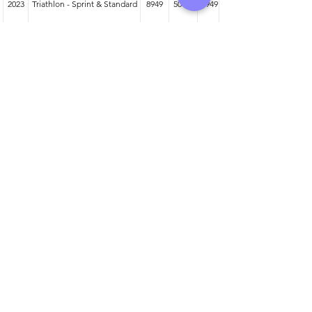
2023
Triathlon - Sprint & Standard
8949
50-54
949
2025
Duathlon - Sprint & Standard
3319
55-59
213
2024
Duathlon - Sprint & Standard
3870
50-54
368
Athlete entered profile info
Club
Wetsuit
Road Bike
Time Trial Bike