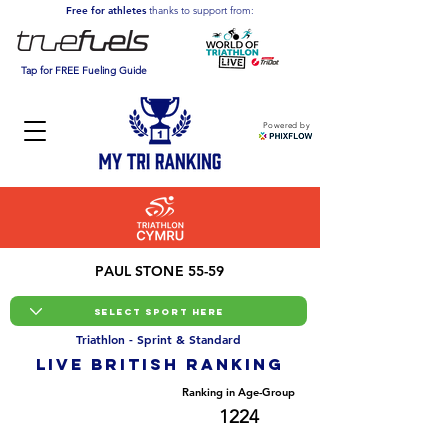
Free for athletes
thanks to support from:
Tap for FREE Fueling Guide
Powered by
PAUL STONE 55-59
Triathlon - Sprint & Standard
LIVE BRITISH ranking
Overall Ranking
Ranking in Age-Group
19588
1224