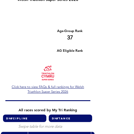
Number of races
Series Criteria Met?
1
Not Yet
Overall Rank
Age-Group Rank
465
37
AG Eligible Rank
Overall Eligible Rank
Click here to view FAQs & full rankings for Welsh
Triathlon Super Series 2026
All races scored by My Tri Ranking
Swipe table for more data