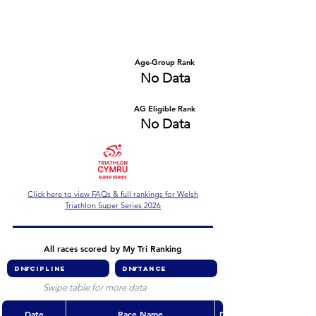
Number of races
Series Criteria Met?
No Data
No Data
Overall Rank
Age-Group Rank
No Data
No Data
AG Eligible Rank
Overall Eligible Rank
No Data
No Data
Click here to view FAQs & full rankings for Welsh
Triathlon Super Series 2026
All races scored by My Tri Ranking
Swipe table for more data
Date
Race Name
Discipline