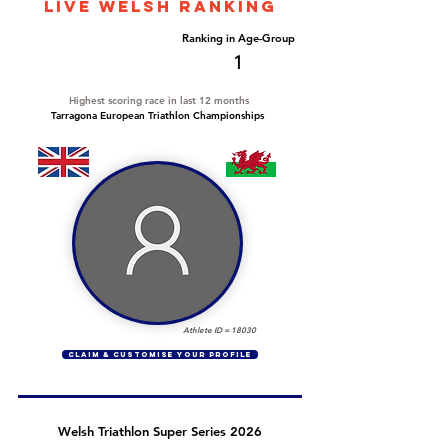
LIVE WELSH ranking
Overall Ranking
Ranking in Age-Group
1
1
Highest scoring race in last 12 months
Tarragona European Triathlon Championships
Athlete ID =
18030
CLAIM & CUSTOMISE YOUR PROFILE
Welsh Triathlon Super Series 2026