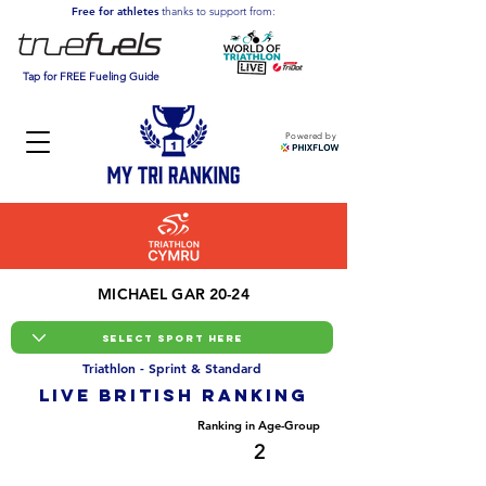
Free for athletes
thanks to support from:
Tap for FREE Fueling Guide
Powered by
MICHAEL GAR 20-24
Triathlon - Sprint & Standard
LIVE BRITISH ranking
Overall Ranking
Ranking in Age-Group
8
2