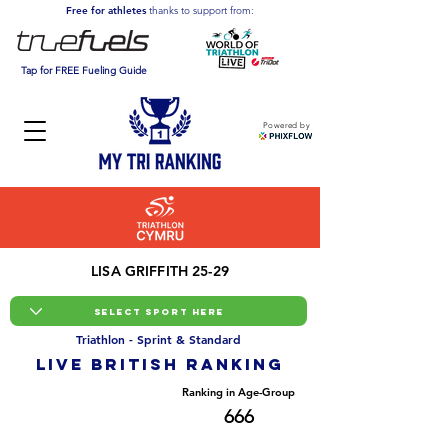
Free for athletes
thanks to support from:
Tap for FREE Fueling Guide
Powered by
LISA GRIFFITH 25-29
Triathlon - Sprint & Standard
LIVE BRITISH ranking
Overall Ranking
Ranking in Age-Group
3500
666