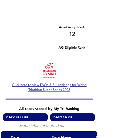
Number of races
Series Criteria Met?
1
Not Yet
Overall Rank
Age-Group Rank
90
12
AG Eligible Rank
Overall Eligible Rank
Click here to view FAQs & full rankings for Welsh
Triathlon Super Series 2026
All races scored by My Tri Ranking
Swipe table for more data
Date
Race Name
Discipline