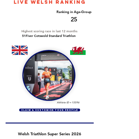
LIVE WELSH ranking
Overall Ranking
Ranking in Age-Group
144
25
Highest scoring race in last 12 months
51Fiver Cotswold Standard Triathlon
Athlete ID =
15596
CLAIM & CUSTOMISE YOUR PROFILE
Welsh Triathlon Super Series 2026