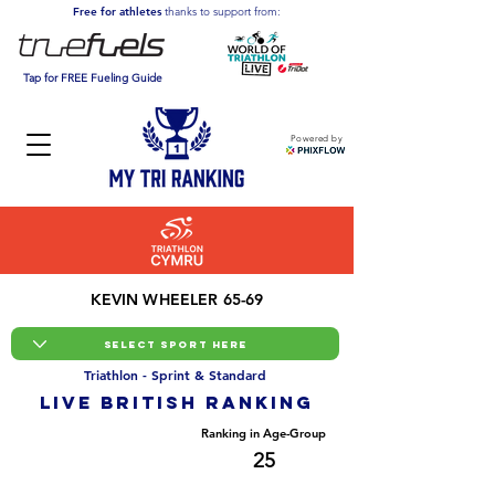
Free for athletes
thanks to support from:
Tap for FREE Fueling Guide
Powered by
KEVIN WHEELER 65-69
Triathlon - Sprint & Standard
LIVE BRITISH ranking
Overall Ranking
Ranking in Age-Group
5037
25