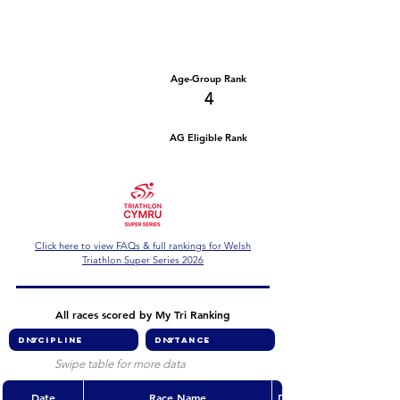
Number of races
Series Criteria Met?
2
Not Yet
Overall Rank
Age-Group Rank
76
4
AG Eligible Rank
Overall Eligible Rank
Click here to view FAQs & full rankings for Welsh
Triathlon Super Series 2026
All races scored by My Tri Ranking
Swipe table for more data
Date
Race Name
Discipline