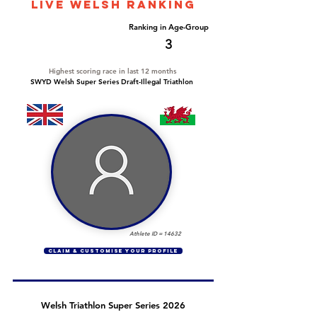
LIVE WELSH ranking
Overall Ranking
Ranking in Age-Group
303
3
Highest scoring race in last 12 months
SWYD Welsh Super Series Draft-Illegal Triathlon
Athlete ID =
14632
CLAIM & CUSTOMISE YOUR PROFILE
Welsh Triathlon Super Series 2026