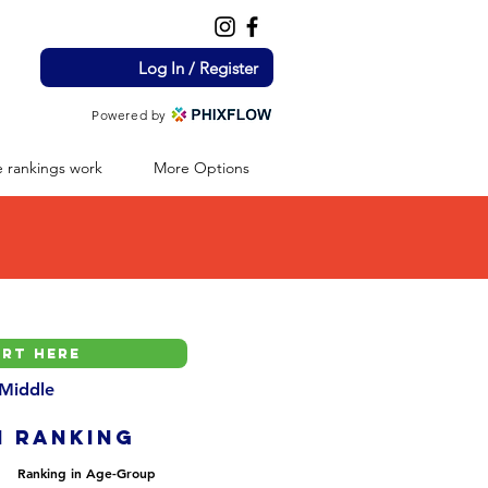
Log In / Register
Powered by
 rankings work
More Options
 Middle
H ranking
Ranking in Age-Group