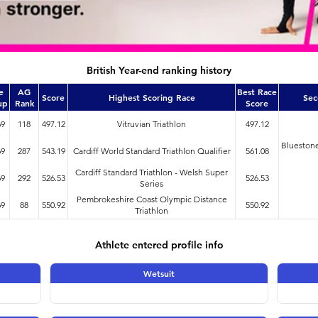
British Year-end ranking history
e
AG
Best Race
Score
Highest Scoring Race
Sec
up
Rank
Score
69
118
497.12
Vitruvian Triathlon
497.12
Bluestone
69
287
543.19
Cardiff World Standard Triathlon Qualifier
561.08
Cardiff Standard Triathlon - Welsh Super
69
292
526.53
526.53
Series
Pembrokeshire Coast Olympic Distance
69
88
550.92
550.92
Triathlon
Athlete entered profile info
Wetsuit