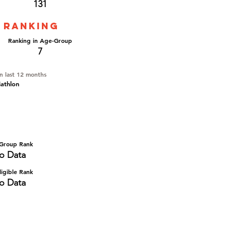
131
 ranking
Ranking in Age-Group
7
in last 12 months
iathlon
Group Rank
o Data
igible Rank
o Data