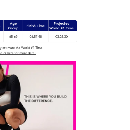
Age
Projected
n
Finish Time
Group
World #1 Time
65-69
06:57:48
03:26:30
ly estimate the World #1 Time.
click here for more detail
.