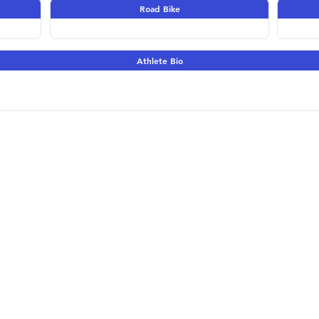
Road Bike
Athlete Bio
Terms & Conditions | 