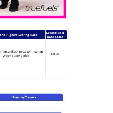
Second Best
ond Highest Scoring Race
Race Score
 Pembrokeshire Coast Triathlon -
525.31
Welsh Super Series
Running Trainers