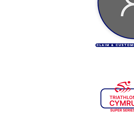
CLAIM & CUSTOM