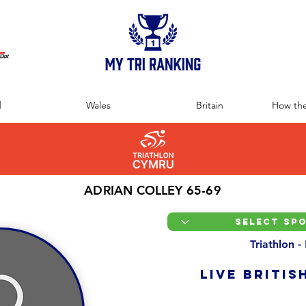
:
d
Wales
Britain
How the
ADRIAN COLLEY 65-69
Triathlon -
LIVE BRITIS
Overall Ranking