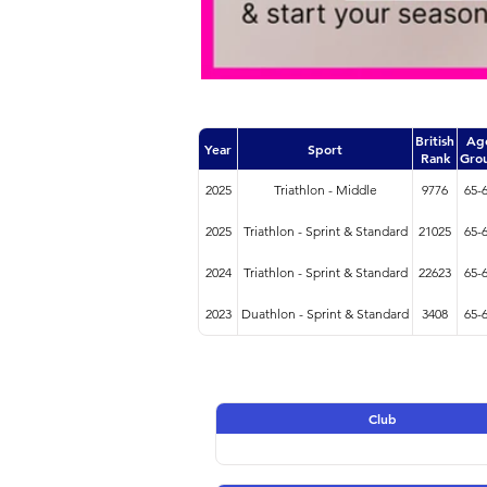
British
Ag
Year
Sport
Rank
Gro
2025
Triathlon - Middle
9776
65-
2025
Triathlon - Sprint & Standard
21025
65-
2024
Triathlon - Sprint & Standard
22623
65-
2023
Duathlon - Sprint & Standard
3408
65-
Club