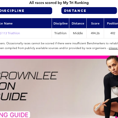
All races scored by My Tri Ranking
ce Name
Discipline
Distance
Score
Positio
 113 Triathlon
Triathlon
Middle
494.26
492
rs. Occasionally races cannot be scored if there were insufficient Benchmarkers to reliab
een compiled from publicly available sources and/or provided by race organisers -
please 