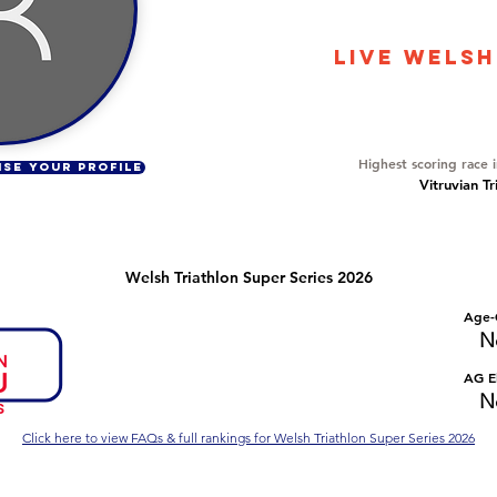
11288
LIVE WELSH
Overall Ranking
553
Highest scoring race 
ISE YOUR PROFILE
Vitruvian Tr
Welsh Triathlon Super Series 2026
Number of races
Overall Rank
Age-
No Data
No Data
N
Series Criteria Met?
Overall Eligible Rank
AG El
No Data
No Data
N
Click here to view FAQs & full rankings for Welsh Triathlon Super Series 2026