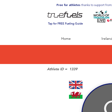
Free for athletes
thanks to support from
Tap for FREE Fueling Guide
Home
Irelan
Athlete ID =
1339