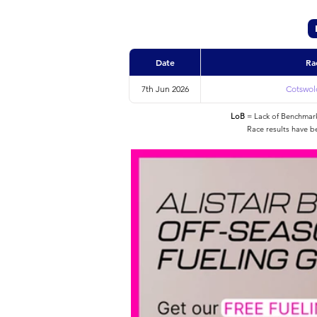
Date
Ra
7th Jun 2026
Cotswold
LoB
= Lack of Benchmarke
Race results have b