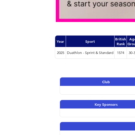
British
Ag
Year
Sport
Rank
Gro
2025
Duathlon - Sprint & Standard
1574
30-
Club
Key Sponsors