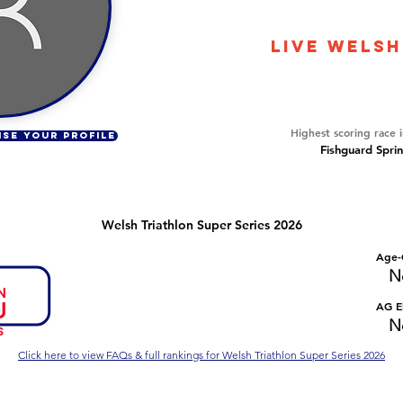
3701
LIVE WELSH
Overall Ranking
240
Highest scoring race 
ISE YOUR PROFILE
Fishguard Sprin
Welsh Triathlon Super Series 2026
Number of races
Overall Rank
Age-
No Data
No Data
N
Series Criteria Met?
Overall Eligible Rank
AG El
No Data
No Data
N
Click here to view FAQs & full rankings for Welsh Triathlon Super Series 2026