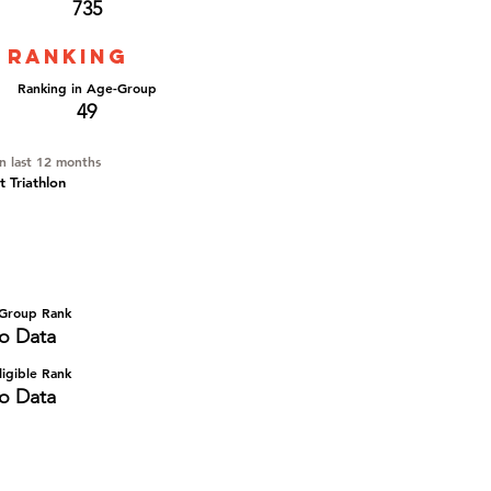
735
 ranking
Ranking in Age-Group
49
in last 12 months
t Triathlon
Group Rank
o Data
igible Rank
o Data