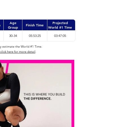
Age
Projected
n
Finish Time
Group
World #1 Time
30-34
05:53:25
03:47:05
ly estimate the World #1 Time.
click here for more detail
.