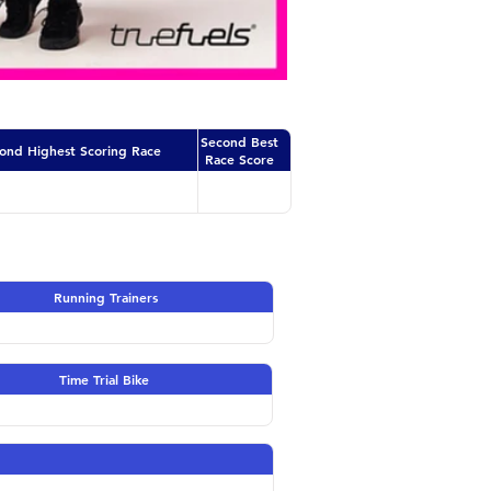
Second Best
ond Highest Scoring Race
Race Score
Running Trainers
Time Trial Bike