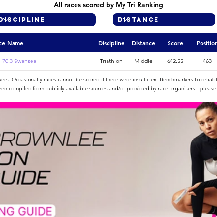
All races scored by My Tri Ranking
ce Name
Discipline
Distance
Score
Positio
 70.3 Swansea
Triathlon
Middle
642.55
463
rs. Occasionally races cannot be scored if there were insufficient Benchmarkers to reliab
een compiled from publicly available sources and/or provided by race organisers -
please 