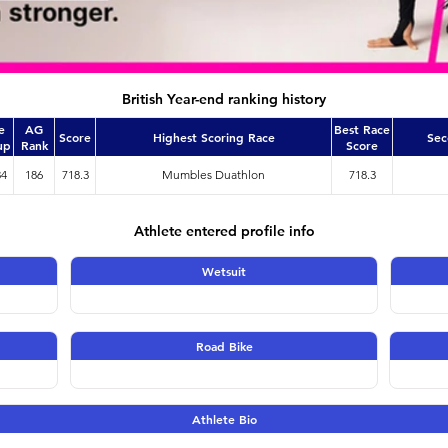
British Year-end ranking history
e
AG
Best Race
Score
Highest Scoring Race
Sec
up
Rank
Score
34
186
718.3
Mumbles Duathlon
718.3
Athlete entered profile info
Wetsuit
Road Bike
Athlete Bio