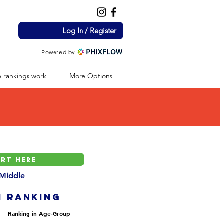
Log In / Register
Powered by
 rankings work
More Options
 Middle
H ranking
Ranking in Age-Group