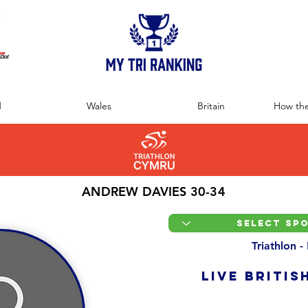
:
d
Wales
Britain
How the
ANDREW DAVIES 30-34
Triathlon -
LIVE BRITIS
Overall Ranking