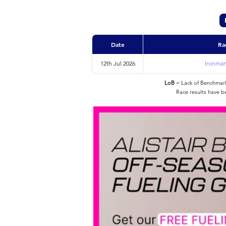
Date
Ra
12th Jul 2026
Ironman
LoB
= Lack of Benchmarke
Race results have b