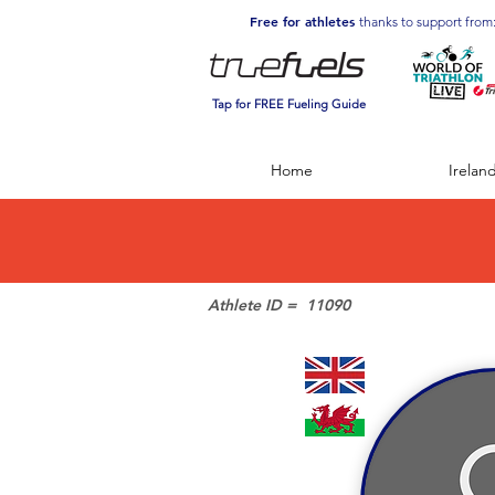
Free for athletes
thanks to support from
Tap for FREE Fueling Guide
Home
Irelan
Athlete ID =
11090