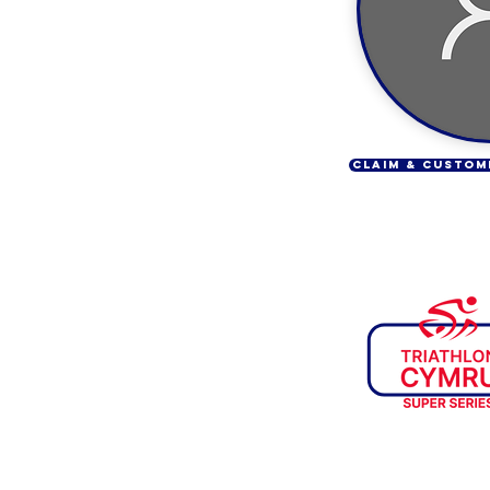
CLAIM & CUSTOM