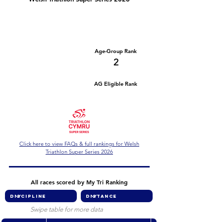
Number of races
Series Criteria Met?
2
Not Yet
Overall Rank
Age-Group Rank
20
2
AG Eligible Rank
Overall Eligible Rank
Click here to view FAQs & full rankings for Welsh
Triathlon Super Series 2026
All races scored by My Tri Ranking
Swipe table for more data