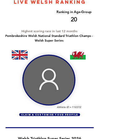
LIVE WELSH ranking
Overall Ranking
Ranking in Age-Group
123
20
Highest scoring race in last 12 months
Pembrokeshire Welsh National Standard Triathlon Champs -
Welsh Super Series
Athlete ID =
110372
CLAIM & CUSTOMISE YOUR PROFILE
Welsh Triathlon Super Series 2026