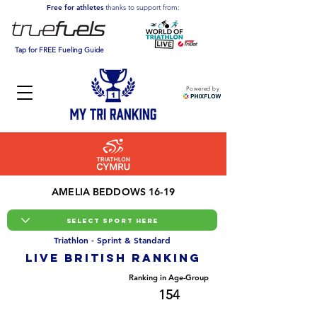
Free for athletes
thanks to support from:
Tap for FREE Fueling Guide
Powered by
AMELIA BEDDOWS 16-19
Triathlon - Sprint & Standard
LIVE BRITISH ranking
Overall Ranking
Ranking in Age-Group
2669
154