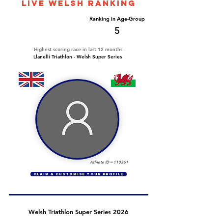
LIVE WELSH ranking
Overall Ranking
Ranking in Age-Group
13
5
Highest scoring race in last 12 months
Llanelli Triathlon - Welsh Super Series
Athlete ID =
110361
CLAIM & CUSTOMISE YOUR PROFILE
Welsh Triathlon Super Series 2026