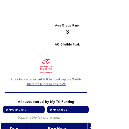
Number of races
Series Criteria Met?
2
Not Yet
Overall Rank
Age-Group Rank
9
3
AG Eligible Rank
Overall Eligible Rank
Click here to view FAQs & full rankings for Welsh
Triathlon Super Series 2026
All races scored by My Tri Ranking
Swipe table for more data
Date
Race Name
Discipline