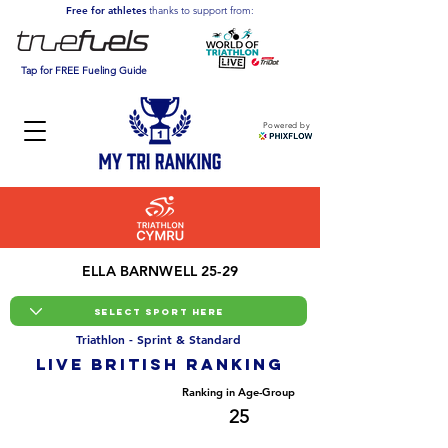
Free for athletes
thanks to support from:
Tap for FREE Fueling Guide
Powered by
ELLA BARNWELL 25-29
Triathlon - Sprint & Standard
LIVE BRITISH ranking
Overall Ranking
Ranking in Age-Group
84
25