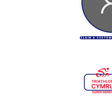
CLAIM & CUSTOM