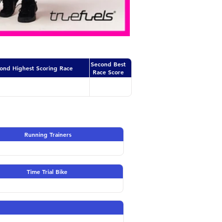
Second Best
ond Highest Scoring Race
Race Score
Running Trainers
Time Trial Bike