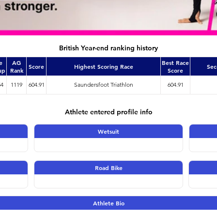
British Year-end ranking history
e
AG
Best Race
Score
Highest Scoring Race
Sec
up
Rank
Score
54
1119
604.91
Saundersfoot Triathlon
604.91
Athlete entered profile info
Wetsuit
Road Bike
Athlete Bio