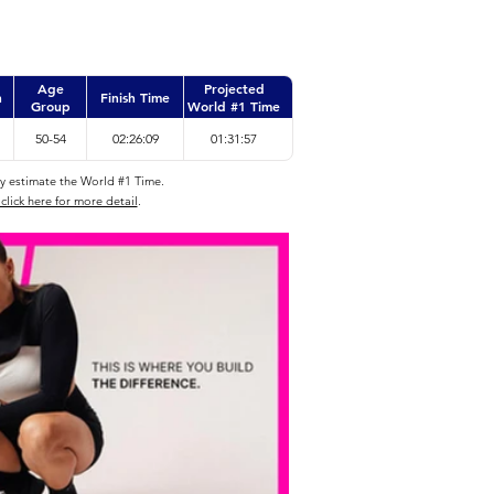
Age
Projected
n
Finish Time
Group
World #1 Time
50-54
02:26:09
01:31:57
ly estimate the World #1 Time.
click here for more detail
.