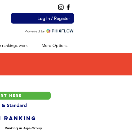
Log In / Register
Powered by
 rankings work
More Options
nt & Standard
H ranking
Ranking in Age-Group