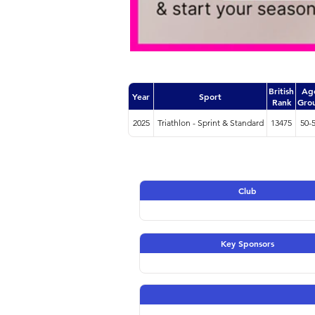
British
Ag
Year
Sport
Rank
Gro
2025
Triathlon - Sprint & Standard
13475
50-
Club
Key Sponsors