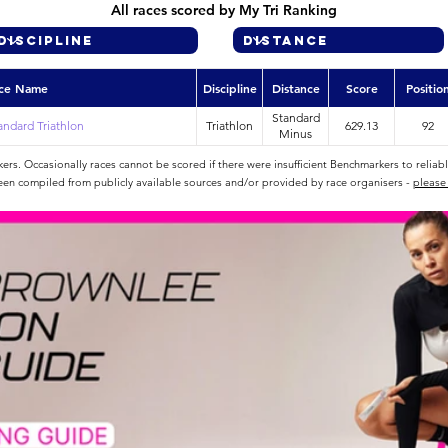
All races scored by My Tri Ranking
ce Name
Discipline
Distance
Score
Positio
Standard
tandard Triathlon
Triathlon
629.13
92
Minus
rs. Occasionally races cannot be scored if there were insufficient Benchmarkers to reliab
een compiled from publicly available sources and/or provided by race organisers -
please 