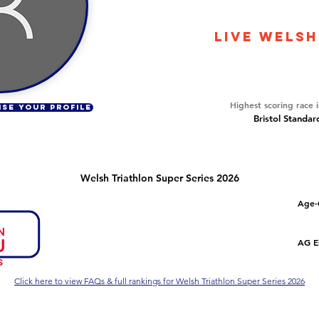
10731
LIVE WELSH
Overall Ranking
480
Highest scoring race 
ISE YOUR PROFILE
Bristol Standar
Welsh Triathlon Super Series 2026
Number of races
Overall Rank
Age-
1
358
Series Criteria Met?
Overall Eligible Rank
AG El
Not Yet
Click here to view FAQs & full rankings for Welsh Triathlon Super Series 2026