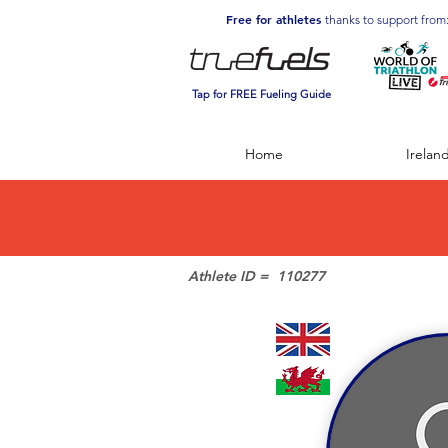
Free for athletes
thanks to support from
Tap for FREE Fueling Guide
Home
Irelan
Athlete ID =
110277