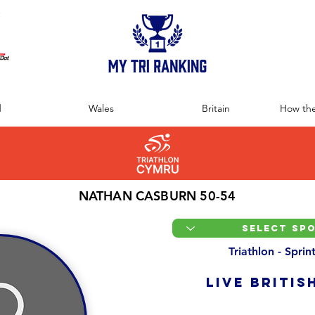
:
d
Wales
Britain
How the
NATHAN CASBURN 50-54
Triathlon - Spri
LIVE BRITIS
Overall Ranking