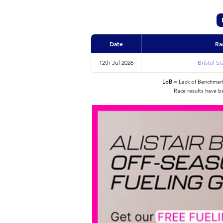
Date
Ra
12th Jul 2026
Bristol S
LoB
= Lack of Benchmarke
Race results have b