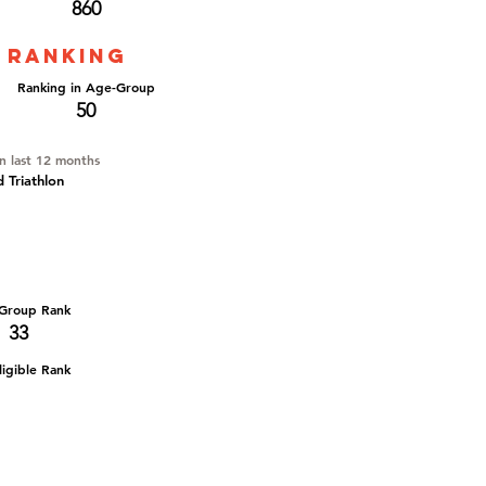
860
 ranking
Ranking in Age-Group
50
in last 12 months
d Triathlon
Group Rank
33
igible Rank