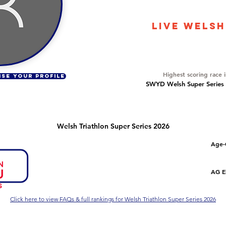
667
LIVE WELSH
Overall Ranking
53
Highest scoring race 
ISE YOUR PROFILE
SWYD Welsh Super Series Dr
Welsh Triathlon Super Series 2026
Number of races
Overall Rank
Age-
1
46
Series Criteria Met?
Overall Eligible Rank
AG El
Not Yet
Click here to view FAQs & full rankings for Welsh Triathlon Super Series 2026