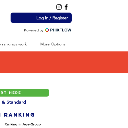
Log In / Register
Powered by
 rankings work
More Options
nt & Standard
H ranking
Ranking in Age-Group