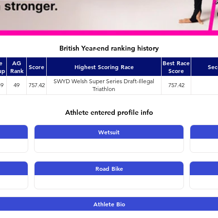
British Year-end ranking history
e
AG
Best Race
Score
Highest Scoring Race
Sec
up
Rank
Score
SWYD Welsh Super Series Draft-Illegal
49
49
757.42
757.42
Triathlon
Athlete entered profile info
Wetsuit
Road Bike
Athlete Bio