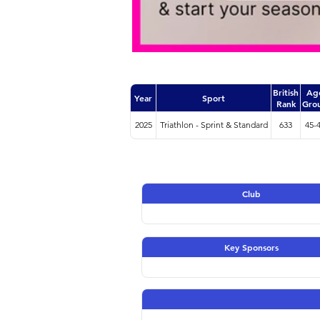
British
Ag
Year
Sport
Rank
Gro
2025
Triathlon - Sprint & Standard
633
45-
Club
Key Sponsors