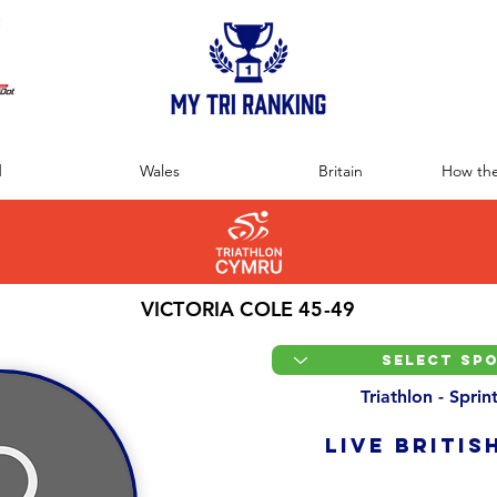
:
d
Wales
Britain
How the
VICTORIA COLE 45-49
Triathlon - Spri
LIVE BRITIS
Overall Ranking