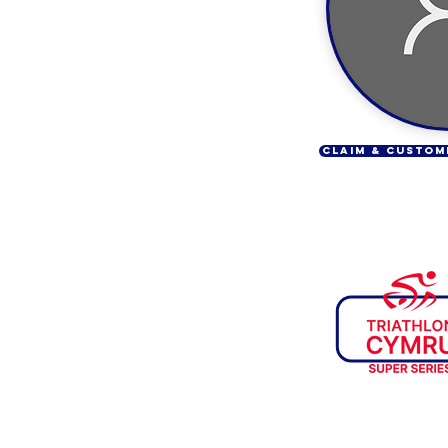
CLAIM & CUSTOM