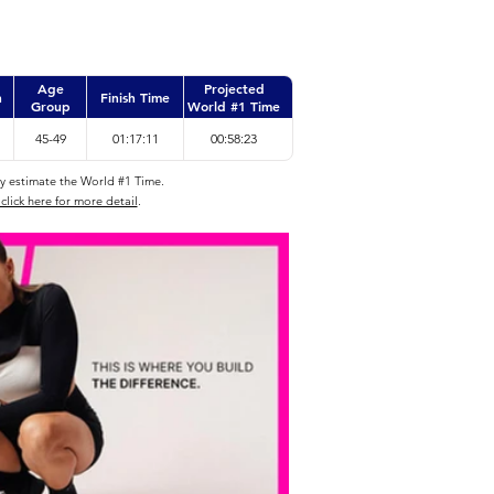
Age
Projected
n
Finish Time
Group
World #1 Time
45-49
01:17:11
00:58:23
ly estimate the World #1 Time.
click here for more detail
.