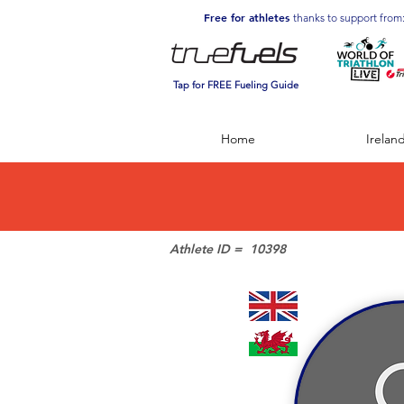
Free for athletes
thanks to support from
Tap for FREE Fueling Guide
Home
Irelan
Athlete ID =
10398