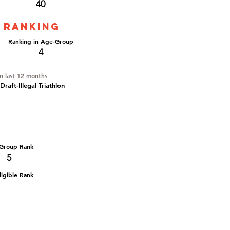
40
 ranking
Ranking in Age-Group
4
in last 12 months
aft-Illegal Triathlon
Group Rank
5
igible Rank