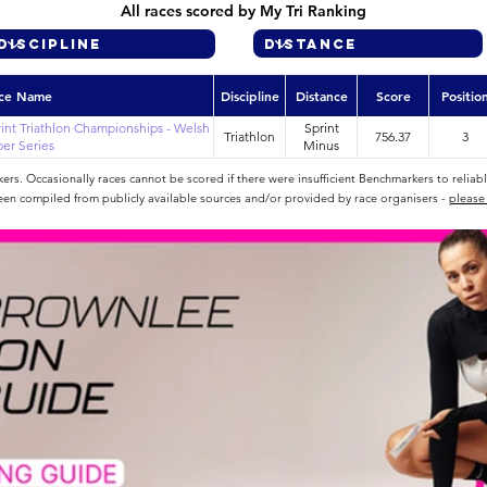
All races scored by My Tri Ranking
ce Name
Discipline
Distance
Score
Positio
int Triathlon Championships - Welsh
Sprint
Triathlon
756.37
3
er Series
Minus
rs. Occasionally races cannot be scored if there were insufficient Benchmarkers to reliab
een compiled from publicly available sources and/or provided by race organisers -
please 