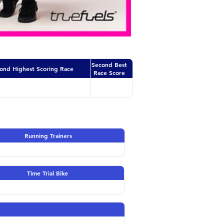
Second Best
ond Highest Scoring Race
Race Score
Running Trainers
Time Trial Bike