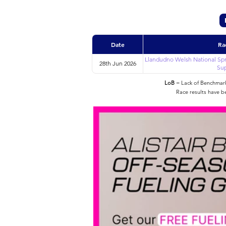
Date
Ra
Llandudno Welsh National Spr
28th Jun 2026
Sup
LoB
= Lack of Benchmarke
Race results have b