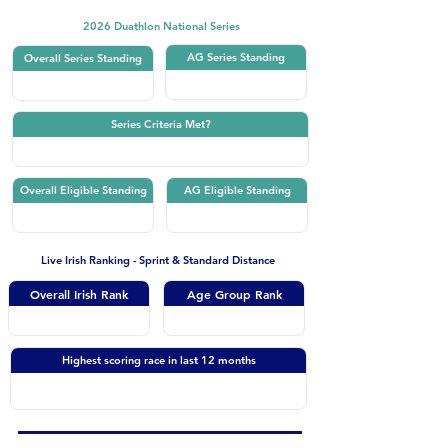
2026 Duathlon National Series
AG Series Standing
Overall Series Standing
Series Criteria Met?
Overall Eligible Standing
AG Eligible Standing
Live Irish Ranking - Sprint & Standard Distance
Overall Irish Rank
Age Group Rank
Highest scoring race in last 12 months