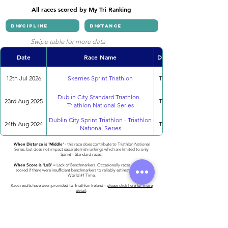
All races scored by My Tri Ranking
Swipe table for more data
Date
Race Name
Discipline
12th Jul 2026
Skerries Sprint Triathlon
Triathlon
Dublin City Standard Triathlon -
23rd Aug 2025
Triathlon
Triathlon National Series
Dublin City Sprint Triathlon - Triathlon
24th Aug 2024
Triathlon
National Series
When Distance is 'Middle'
- this race does contribute to Triathlon National
Series, but does not impact separate Irish rankings which are limited to only
Sprint - Standard races.
When Score is 'LoB'
= Lack of Benchmarkers. Occasionally races cannot be
scored if there were insufficient benchmarkers to reliably estimate the 2023
World #1 Time.
Race results have been provided to Triathlon Ireland -
please click here for more
detail
.
Athlete entered profile info