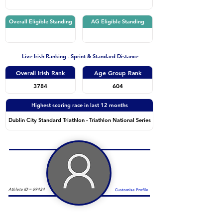
Overall Eligible Standing
AG Eligible Standing
Live Irish Ranking - Sprint & Standard Distance
Overall Irish Rank
Age Group Rank
3784
604
Highest scoring race in last 12 months
Dublin City Standard Triathlon - Triathlon National Series
Athlete ID =
69424
Customise Profile
Duathlon