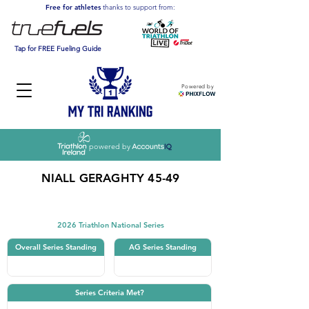
Free for athletes
thanks to support from:
Tap for FREE Fueling Guide
Powered by
powered by
NIALL GERAGHTY 45-49
Triathlon
2026 Triathlon National Series
Overall Series Standing
AG Series Standing
Series Criteria Met?