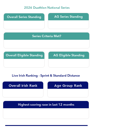
2026 Duathlon National Series
AG Series Standing
Overall Series Standing
Series Criteria Met?
Overall Eligible Standing
AG Eligible Standing
Live Irish Ranking - Sprint & Standard Distance
Overall Irish Rank
Age Group Rank
Highest scoring race in last 12 months