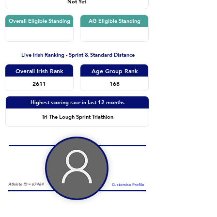
Not Yet
Overall Eligible Standing
AG Eligible Standing
Live Irish Ranking - Sprint & Standard Distance
Overall Irish Rank
Age Group Rank
2611
168
Highest scoring race in last 12 months
Tri The Lough Sprint Triathlon
Athlete ID =
67484
Customise Profile
Duathlon