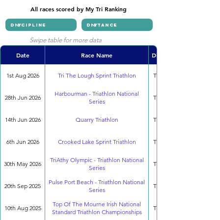
All races scored by My Tri Ranking
Swipe table for more data
Date
Race Name
Discipline
1st Aug 2026
Tri The Lough Sprint Triathlon
Triathlon
Harbourman - Triathlon National
28th Jun 2026
Triathlon
Series
14th Jun 2026
Quarry Triathlon
Triathlon
6th Jun 2026
Crooked Lake Sprint Triathlon
Triathlon
TriAthy Olympic - Triathlon National
30th May 2026
Triathlon
Series
Pulse Port Beach - Triathlon National
20th Sep 2025
Triathlon
Series
Top Of The Mourne Irish National
10th Aug 2025
Triathlon
Standard Triathlon Championships