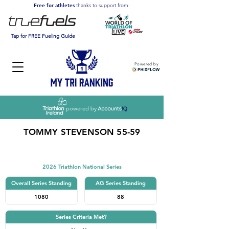
Free for athletes
thanks to support from:
Tap for FREE Fueling Guide
Powered by
powered by
TOMMY STEVENSON 55-59
Triathlon
2026 Triathlon National Series
Overall Series Standing
AG Series Standing
1080
88
Series Criteria Met?