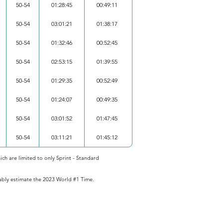
50-54
01:28:45
00:49:11
50-54
03:01:21
01:38:17
50-54
01:32:46
00:52:45
50-54
02:53:15
01:39:55
50-54
01:29:35
00:52:49
50-54
01:24:07
00:49:35
50-54
03:01:52
01:47:45
50-54
03:11:21
01:45:12
ich are limited to only Sprint - Standard
iably estimate the 2023 World #1 Time.