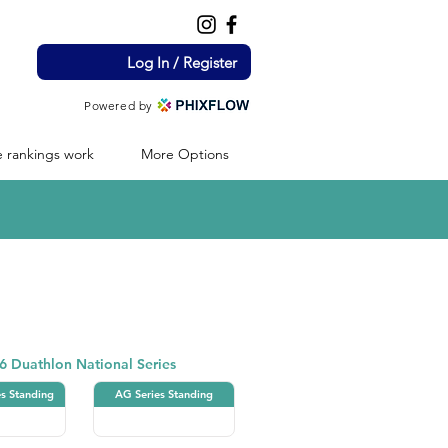
Log In / Register
Powered by
 rankings work
More Options
Duathlon
6 Duathlon National Series
es Standing
AG Series Standing