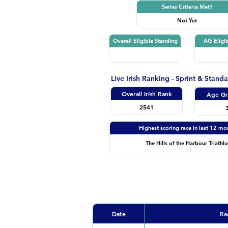
Series Criteria Met?
Not Yet
Overall Eligible Standing
AG Eligib
Live Irish Ranking - Sprint & Stand
Overall Irish Rank
Age Gr
2541
Highest scoring race in last 12 mo
The Hills of the Harbour Triathl
Date
Ra