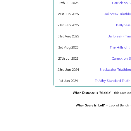
19th Jul 2026
Carrick on S
21st Jun 2026
Jailbreak Triathlo
21st Sep 2025
Ballyhass
31st Aug 2025
Jailbreak - Tri
3rd Aug 2025
The Hills of 
27th Jul 2025
Carrick-on-S
23rd Jun 2024
Blackwater Triathlon
1st Jun 2024
TriAthy Standard Triath
When Distance is 'Middle'
- this race d
When Score is 'LoB'
= Lack of Benchma