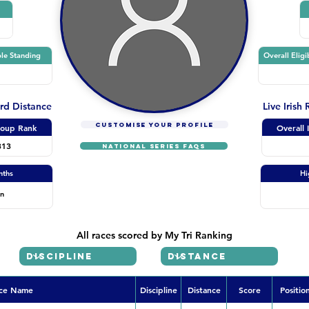
le Standing
Overall Eligi
ard Distance
Live Irish
CUSTOMISE YOUR PROFILE
oup Rank
Overall 
313
NATIONAL SERIES FAQs
nths
Hi
on
All races scored by My Tri Ranking
ce Name
Discipline
Distance
Score
Positio