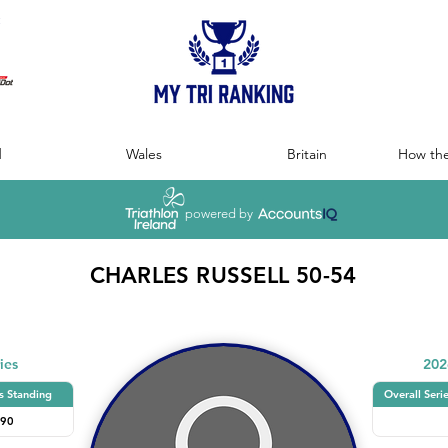
:
d
Wales
Britain
How the
powered by
CHARLES RUSSELL 50-54
ies
202
s Standing
Overall Seri
90