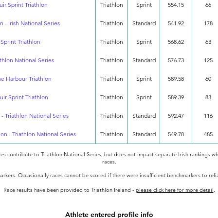
uir Sprint Triathlon
Triathlon
Sprint
554.15
66
n - Irish National Series
Triathlon
Standard
541.92
178
 Sprint Triathlon
Triathlon
Sprint
568.62
63
athlon National Series
Triathlon
Standard
576.73
125
the Harbour Triathlon
Triathlon
Sprint
589.58
60
uir Sprint Triathlon
Triathlon
Sprint
589.39
83
 - Triathlon National Series
Triathlon
Standard
592.47
116
lon - Triathlon National Series
Triathlon
Standard
549.78
485
oes contribute to Triathlon National Series, but does not impact separate Irish rankings wh
races.
rkers. Occasionally races cannot be scored if there were insufficient benchmarkers to rel
Race results have been provided to Triathlon Ireland -
please click here for more detail
.
Athlete entered profile info