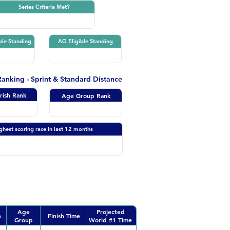
Series Criteria Met?
ble Standing
AG Eligible Standing
 Ranking - Sprint & Standard Distance
Irish Rank
Age Group Rank
ghest scoring race in last 12 months
Age
Projected
n
Finish Time
Group
World #1 Time