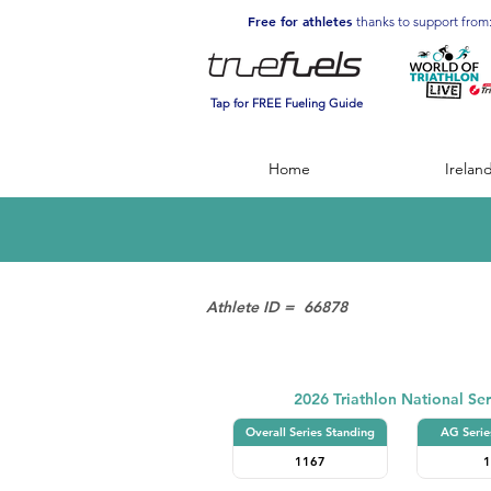
Free for athletes
thanks to support from
Tap for FREE Fueling Guide
Home
Irelan
Athlete ID =
66878
Triathlon
2026 Triathlon National Ser
Overall Series Standing
AG Serie
1167
1