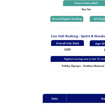
Series Criteria Met?
Not Yet
Overall Eligible Standing
AG Eligib
Live Irish Ranking - Sprint & Stand
Overall Irish Rank
Age Gr
2250
Highest scoring race in last 12 mo
TriAthy Olympic - Triathlon National 
Date
Ra