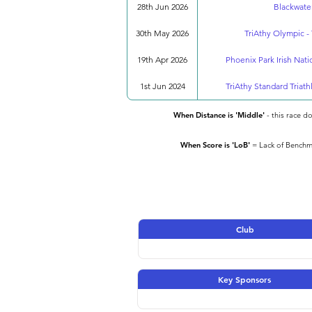
28th Jun 2026
Blackwater
30th May 2026
TriAthy Olympic - 
19th Apr 2026
Phoenix Park Irish Nat
1st Jun 2024
TriAthy Standard Triath
When Distance is 'Middle'
- this race d
When Score is 'LoB'
= Lack of Benchma
Club
Key Sponsors