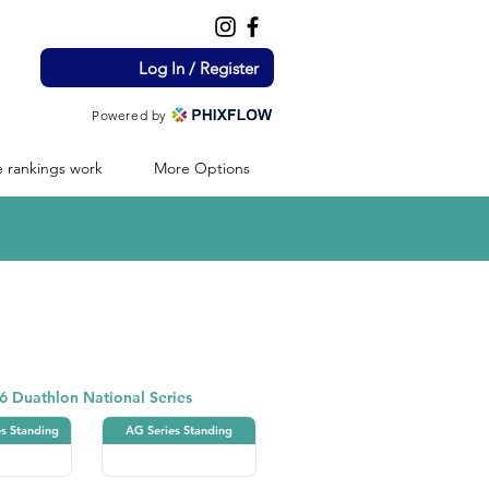
Log In / Register
Powered by
 rankings work
More Options
Duathlon
6 Duathlon National Series
es Standing
AG Series Standing