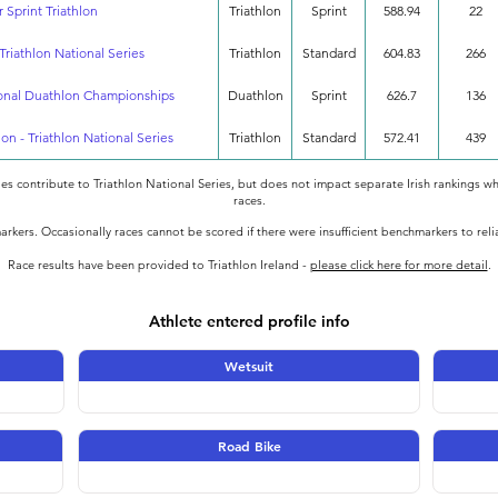
 Sprint Triathlon
Triathlon
Sprint
588.94
22
Triathlon National Series
Triathlon
Standard
604.83
266
ional Duathlon Championships
Duathlon
Sprint
626.7
136
lon - Triathlon National Series
Triathlon
Standard
572.41
439
oes contribute to Triathlon National Series, but does not impact separate Irish rankings wh
races.
rkers. Occasionally races cannot be scored if there were insufficient benchmarkers to rel
Race results have been provided to Triathlon Ireland -
please click here for more detail
.
Athlete entered profile info
Wetsuit
Road Bike