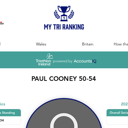
:
d
Wales
Britain
How the
powered by
PAUL COONEY 50-54
ies
202
s Standing
Overall Seri
34