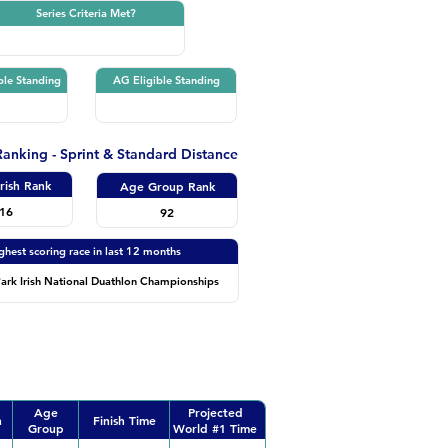
Series Criteria Met?
ble Standing
AG Eligible Standing
 Ranking - Sprint & Standard Distance
Irish Rank
Age Group Rank
16
92
ghest scoring race in last 12 months
ark Irish National Duathlon Championships
Age
Projected
n
Finish Time
Group
World #1 Time