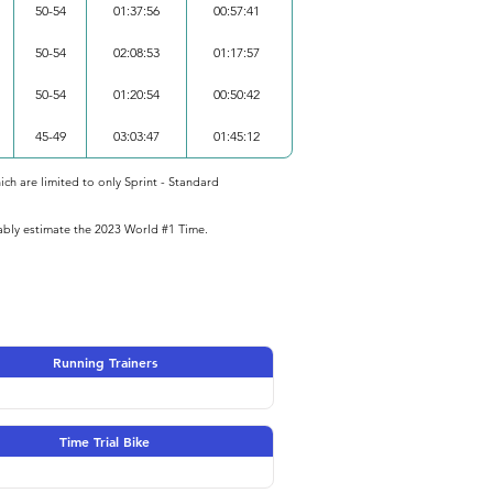
50-54
01:37:56
00:57:41
50-54
02:08:53
01:17:57
50-54
01:20:54
00:50:42
45-49
03:03:47
01:45:12
ich are limited to only Sprint - Standard
iably estimate the 2023 World #1 Time.
Running Trainers
Time Trial Bike