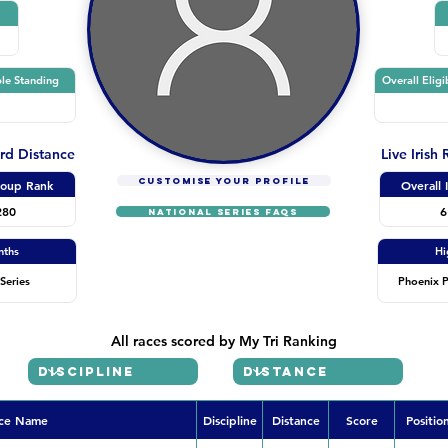
le Standing
Overall Eligi
ard Distance
Live Irish
CUSTOMISE YOUR PROFILE
oup Rank
Overall 
280
6
NATIONAL SERIES FAQs
nths
Hi
Series
Phoenix P
All races scored by My Tri Ranking
ce Name
Discipline
Distance
Score
Positio