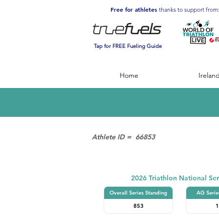
Free for athletes
thanks to support from
Tap for FREE Fueling Guide
Home
Irelan
Athlete ID =
66853
Triathlon
2026 Triathlon National Ser
Overall Series Standing
AG Serie
853
1