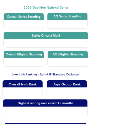
2026 Duathlon National Series
AG Series Standing
Overall Series Standing
Series Criteria Met?
Overall Eligible Standing
AG Eligible Standing
Live Irish Ranking - Sprint & Standard Distance
Overall Irish Rank
Age Group Rank
Highest scoring race in last 12 months