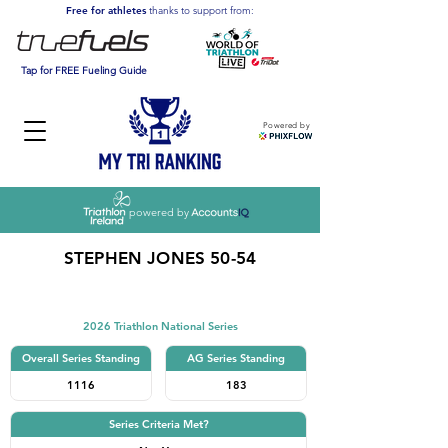
Free for athletes
thanks to support from:
Tap for FREE Fueling Guide
Powered by
powered by
STEPHEN JONES 50-54
Triathlon
2026 Triathlon National Series
Overall Series Standing
AG Series Standing
1116
183
Series Criteria Met?