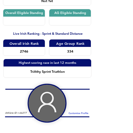
Not Yet
Overall Eligible Standing
AG Eligible Standing
Live Irish Ranking - Sprint & Standard Distance
Overall Irish Rank
Age Group Rank
2746
334
Highest scoring race in last 12 months
TriAthy Sprint Triathlon
Athlete ID =
66277
Customise Profile
Duathlon