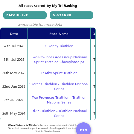
All races scored by My Tri Ranking
Swipe table for more data
Date
Race Name
Discipline
26th Jul 2026
Kilkenny Triathlon
Triathlon
Two Provinces Age Group National
11th Jul 2026
Triathlon
Sprint Triathlon Championships
30th May 2026
TriAthy Sprint Triathlon
Triathlon
Skerries Triathlon - Triathlon National
22nd Jun 2025
Triathlon
Series
Two Provinces Triathlon - Triathlon
5th Jul 2024
Triathlon
National Series
Tri795 Triathlon - Triathlon National
26th May 2024
Triathlon
Series
When Distance is 'Middle'
- this race does contribute to Triathlon National
Series, but does not impact separate Irish rankings which are limited to only
Sprint - Standard races.