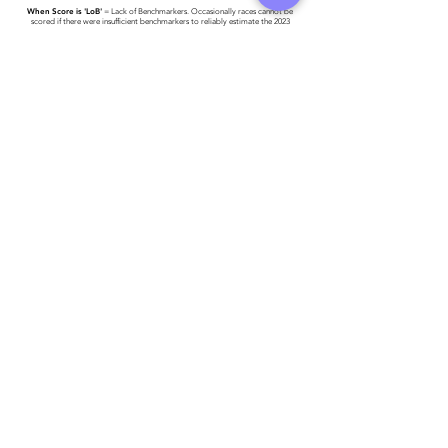
When Score is 'LoB'
= Lack of Benchmarkers. Occasionally races cannot be
scored if there were insufficient benchmarkers to reliably estimate the 2023
World #1 Time.
Race results have been provided to Triathlon Ireland -
please click here for more
detail
.
Athlete entered profile info
Club
Key Sponsors
Wetsuit
Running Trainers
Road Bike