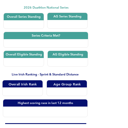
2026 Duathlon National Series
AG Series Standing
Overall Series Standing
Series Criteria Met?
Overall Eligible Standing
AG Eligible Standing
Live Irish Ranking - Sprint & Standard Distance
Overall Irish Rank
Age Group Rank
Highest scoring race in last 12 months