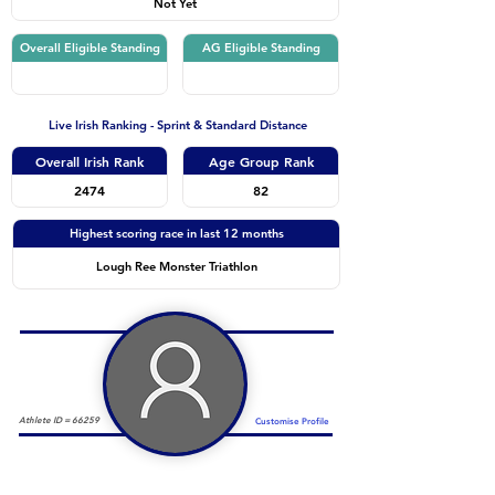
Not Yet
Overall Eligible Standing
AG Eligible Standing
Live Irish Ranking - Sprint & Standard Distance
Overall Irish Rank
Age Group Rank
2474
82
Highest scoring race in last 12 months
Lough Ree Monster Triathlon
Athlete ID =
66259
Customise Profile
Duathlon