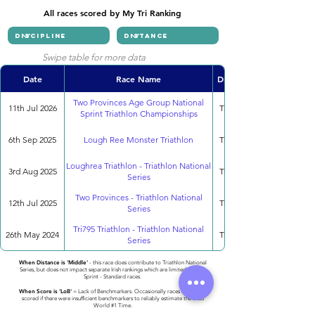
All races scored by My Tri Ranking
Swipe table for more data
Date
Race Name
Discipline
Two Provinces Age Group National
11th Jul 2026
Triathlon
Sprint Triathlon Championships
6th Sep 2025
Lough Ree Monster Triathlon
Triathlon
Loughrea Triathlon - Triathlon National
3rd Aug 2025
Triathlon
Series
Two Provinces - Triathlon National
12th Jul 2025
Triathlon
Series
Tri795 Triathlon - Triathlon National
26th May 2024
Triathlon
Series
When Distance is 'Middle'
- this race does contribute to Triathlon National
Series, but does not impact separate Irish rankings which are limited to only
Sprint - Standard races.
When Score is 'LoB'
= Lack of Benchmarkers. Occasionally races cannot be
scored if there were insufficient benchmarkers to reliably estimate the 2023
World #1 Time.