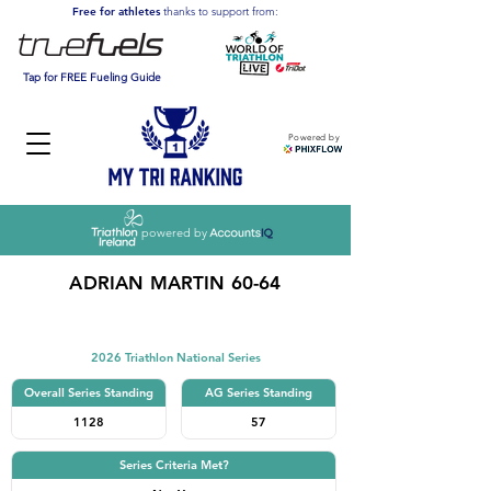
Free for athletes
thanks to support from:
Tap for FREE Fueling Guide
Powered by
powered by
ADRIAN MARTIN 60-64
Triathlon
2026 Triathlon National Series
Overall Series Standing
AG Series Standing
1128
57
Series Criteria Met?