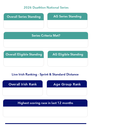
2026 Duathlon National Series
AG Series Standing
Overall Series Standing
Series Criteria Met?
Overall Eligible Standing
AG Eligible Standing
Live Irish Ranking - Sprint & Standard Distance
Overall Irish Rank
Age Group Rank
Highest scoring race in last 12 months