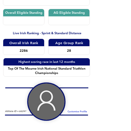
Overall Eligible Standing
AG Eligible Standing
Live Irish Ranking - Sprint & Standard Distance
Overall Irish Rank
Age Group Rank
2286
28
Highest scoring race in last 12 months
Top Of The Mourne Irish National Standard Triathlon
Championships
Athlete ID =
66241
Customise Profile
Duathlon