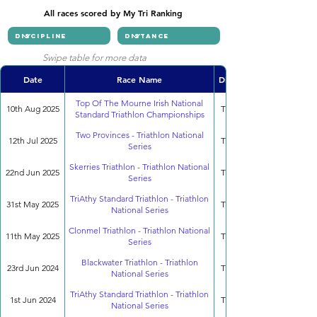
All races scored by My Tri Ranking
Swipe table for more data
Date
Race Name
Discipline
Top Of The Mourne Irish National
10th Aug 2025
Triathlon
Standard Triathlon Championships
Two Provinces - Triathlon National
12th Jul 2025
Triathlon
Series
Skerries Triathlon - Triathlon National
22nd Jun 2025
Triathlon
Series
TriAthy Standard Triathlon - Triathlon
31st May 2025
Triathlon
National Series
Clonmel Triathlon - Triathlon National
11th May 2025
Triathlon
Series
Blackwater Triathlon - Triathlon
23rd Jun 2024
Triathlon
National Series
TriAthy Standard Triathlon - Triathlon
1st Jun 2024
Triathlon
National Series