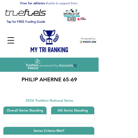
Free for athletes
thanks to support from:
Tap for FREE Fueling Guide
Powered by
powered by
PHILIP AHERNE 65-69
Triathlon
2026 Triathlon National Series
Overall Series Standing
AG Series Standing
Series Criteria Met?