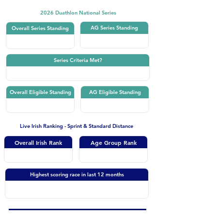
2026 Duathlon National Series
AG Series Standing
Overall Series Standing
Series Criteria Met?
Overall Eligible Standing
AG Eligible Standing
Live Irish Ranking - Sprint & Standard Distance
Overall Irish Rank
Age Group Rank
Highest scoring race in last 12 months