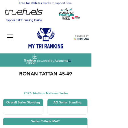
Free for athletes
thanks to support from:
Tap for FREE Fueling Guide
Powered by
powered by
RONAN TATTAN 45-49
Triathlon
2026 Triathlon National Series
Overall Series Standing
AG Series Standing
Series Criteria Met?