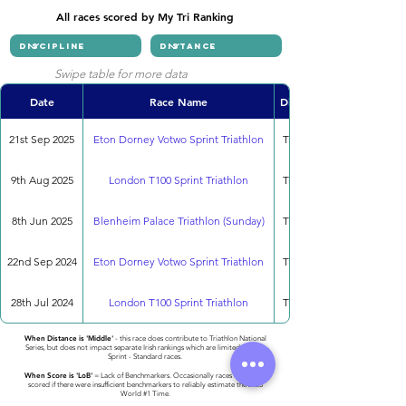
All races scored by My Tri Ranking
Swipe table for more data
Date
Race Name
Discipline
21st Sep 2025
Eton Dorney Votwo Sprint Triathlon
Triathlon
9th Aug 2025
London T100 Sprint Triathlon
Triathlon
8th Jun 2025
Blenheim Palace Triathlon (Sunday)
Triathlon
22nd Sep 2024
Eton Dorney Votwo Sprint Triathlon
Triathlon
28th Jul 2024
London T100 Sprint Triathlon
Triathlon
When Distance is 'Middle'
- this race does contribute to Triathlon National
Series, but does not impact separate Irish rankings which are limited to only
Sprint - Standard races.
When Score is 'LoB'
= Lack of Benchmarkers. Occasionally races cannot be
scored if there were insufficient benchmarkers to reliably estimate the 2023
World #1 Time.