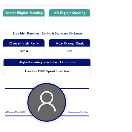
Overall Eligible Standing
AG Eligible Standing
Live Irish Ranking - Sprint & Standard Distance
Overall Irish Rank
Age Group Rank
3714
591
Highest scoring race in last 12 months
London T100 Sprint Triathlon
Athlete ID =
53021
Customise Profile
Duathlon