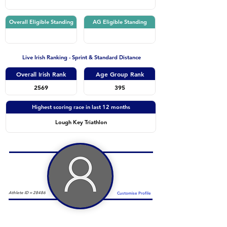
Overall Eligible Standing
AG Eligible Standing
Live Irish Ranking - Sprint & Standard Distance
Overall Irish Rank
Age Group Rank
2569
395
Highest scoring race in last 12 months
Lough Key Triathlon
Athlete ID =
28486
Customise Profile
Duathlon