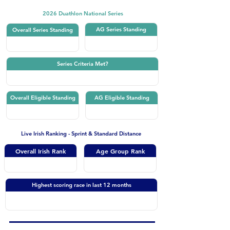
2026 Duathlon National Series
AG Series Standing
Overall Series Standing
Series Criteria Met?
Overall Eligible Standing
AG Eligible Standing
Live Irish Ranking - Sprint & Standard Distance
Overall Irish Rank
Age Group Rank
Highest scoring race in last 12 months