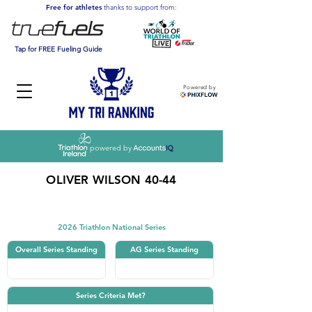
Free for athletes
thanks to support from:
Tap for FREE Fueling Guide
Powered by
powered by
OLIVER WILSON 40-44
Triathlon
2026 Triathlon National Series
Overall Series Standing
AG Series Standing
Series Criteria Met?