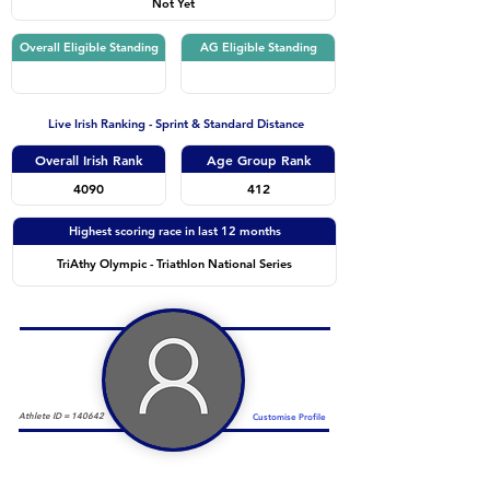
Not Yet
Overall Eligible Standing
AG Eligible Standing
Live Irish Ranking - Sprint & Standard Distance
Overall Irish Rank
Age Group Rank
4090
412
Highest scoring race in last 12 months
TriAthy Olympic - Triathlon National Series
Athlete ID =
140642
Customise Profile
Duathlon