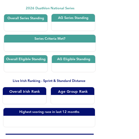
2026 Duathlon National Series
AG Series Standing
Overall Series Standing
Series Criteria Met?
Overall Eligible Standing
AG Eligible Standing
Live Irish Ranking - Sprint & Standard Distance
Overall Irish Rank
Age Group Rank
Highest scoring race in last 12 months