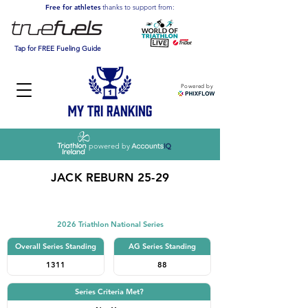
Free for athletes
thanks to support from:
Tap for FREE Fueling Guide
Powered by
powered by
JACK REBURN 25-29
Triathlon
2026 Triathlon National Series
Overall Series Standing
AG Series Standing
1311
88
Series Criteria Met?