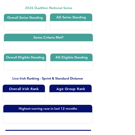
2026 Duathlon National Series
AG Series Standing
Overall Series Standing
Series Criteria Met?
Overall Eligible Standing
AG Eligible Standing
Live Irish Ranking - Sprint & Standard Distance
Overall Irish Rank
Age Group Rank
Highest scoring race in last 12 months