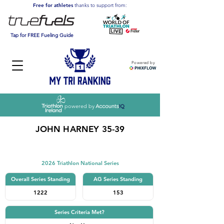
Free for athletes
thanks to support from:
Tap for FREE Fueling Guide
Powered by
powered by
JOHN HARNEY 35-39
Triathlon
2026 Triathlon National Series
Overall Series Standing
AG Series Standing
1222
153
Series Criteria Met?