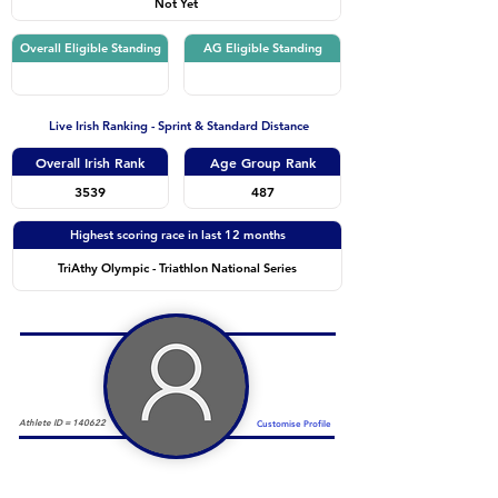
Not Yet
Overall Eligible Standing
AG Eligible Standing
Live Irish Ranking - Sprint & Standard Distance
Overall Irish Rank
Age Group Rank
3539
487
Highest scoring race in last 12 months
TriAthy Olympic - Triathlon National Series
Athlete ID =
140622
Customise Profile
Duathlon